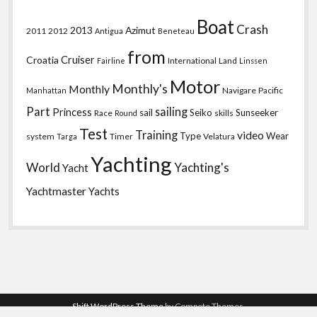
Boat
Crash
2013
Azimut
2011
2012
Antigua
Beneteau
from
Croatia
Cruiser
International
Land
Fairline
Linssen
Motor
Monthly's
Monthly
Navigare
Pacific
Manhattan
Part
sailing
Princess
sail
Seiko
Sunseeker
Race
skills
Round
Test
Training
video
Type
Wear
system
Timer
Velatura
Targa
Yachting
World
Yachting's
Yacht
Yachtmaster
Yachts
Shift WordPress Theme
by Compete Themes.