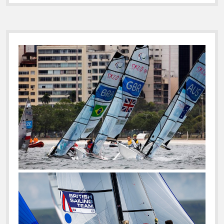
Sidebar