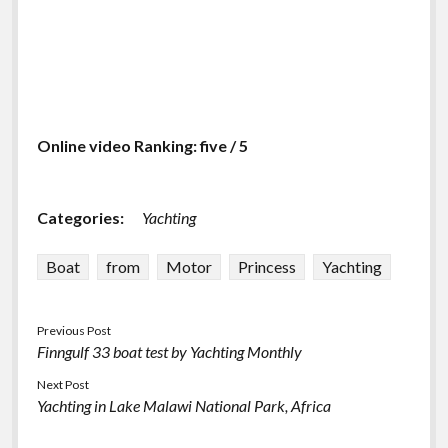
Online video Ranking: five / 5
Categories:
Yachting
Boat
from
Motor
Princess
Yachting
Previous Post
Finngulf 33 boat test by Yachting Monthly
Next Post
Yachting in Lake Malawi National Park, Africa