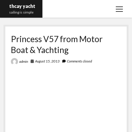
thcay yacht
open
sailing is simple
menu
Princess V57 from Motor
Boat & Yachting
August 15, 2013
Comments closed
admin