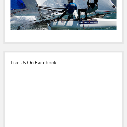
Like Us On Facebook