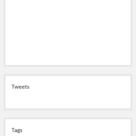
Tweets
Tags