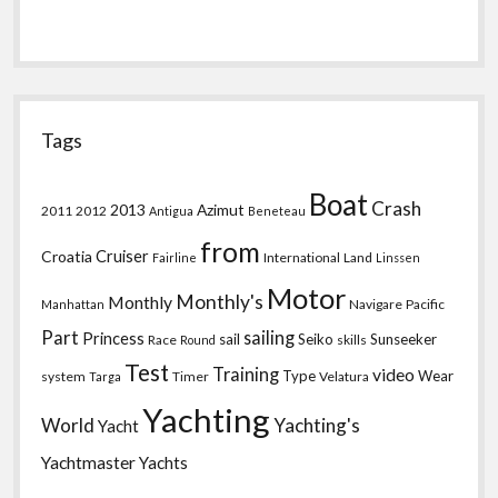
Tags
Boat
Crash
2013
Azimut
2011
2012
Antigua
Beneteau
from
Croatia
Cruiser
International
Land
Fairline
Linssen
Motor
Monthly's
Monthly
Navigare
Pacific
Manhattan
Part
sailing
Princess
sail
Seiko
Sunseeker
Race
skills
Round
Test
Training
video
Type
Wear
system
Timer
Velatura
Targa
Yachting
World
Yachting's
Yacht
Yachtmaster
Yachts