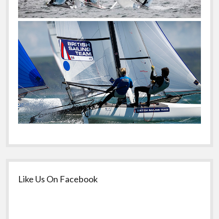
Like Us On Facebook