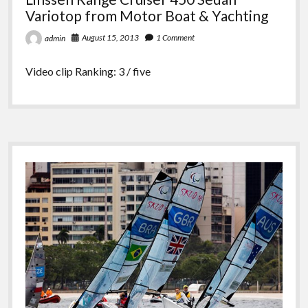
Variotop from Motor Boat & Yachting
August 15, 2013
1 Comment
admin
Video clip Ranking: 3 / five
Sidebar