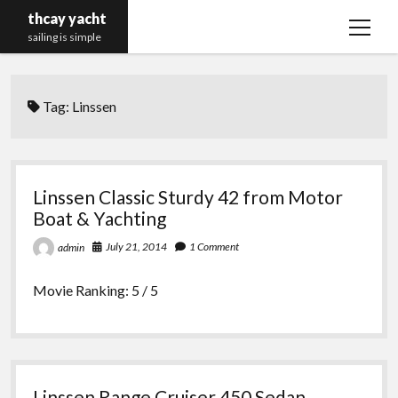
thcay yacht
open
sailing is simple
menu
Tag:
Linssen
Linssen Classic Sturdy 42 from Motor
Boat & Yachting
July 21, 2014
1 Comment
admin
Movie Ranking: 5 / 5
Linssen Range Cruiser 450 Sedan