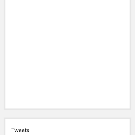
Tweets