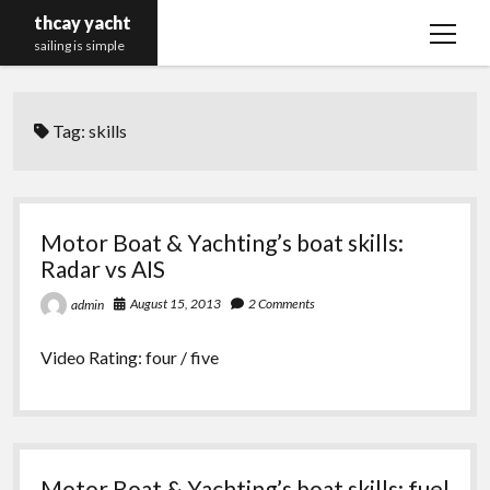
thcay yacht
open
sailing is simple
menu
Tag:
skills
Motor Boat & Yachting’s boat skills:
Radar vs AIS
August 15, 2013
2 Comments
admin
Video Rating: four / five
Motor Boat & Yachting’s boat skills: fuel