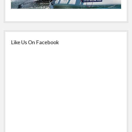
Like Us On Facebook