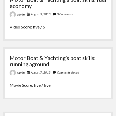
economy
August 9, 2013
3 Comments
admin
Video Score: five / 5
Motor Boat & Yachting’s boat skills:
running aground
August 7, 2013
Comments closed
admin
Movie Score: five / five
Sidebar