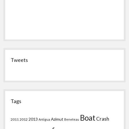
Tweets
Tags
Boat
Crash
2013
Azimut
2011
2012
Antigua
Beneteau