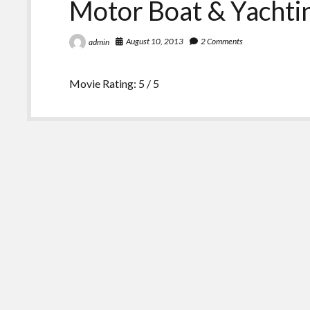
Motor Boat & Yachti
August 10, 2013
2 Comments
admin
Movie Rating: 5 / 5