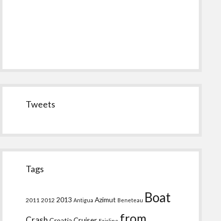
Tweets
Tags
Boat
2013
Azimut
2011
2012
Antigua
Beneteau
from
Crash
Croatia
Cruiser
Fairline