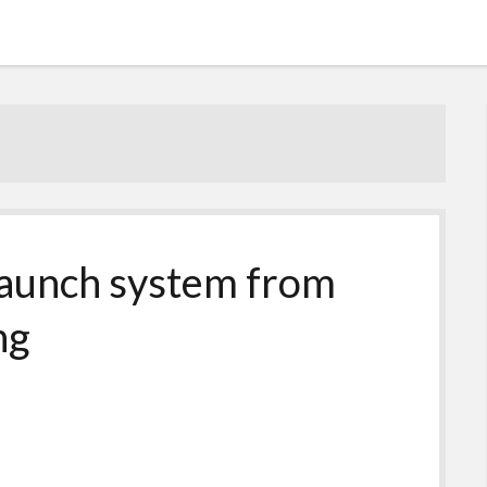
launch system from
ng