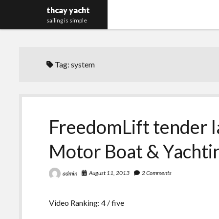
thcay yacht
sailing is simple
Tag:
system
FreedomLift tender 
Motor Boat & Yachti
August 11, 2013
2 Comments
admin
Video Ranking: 4 / five