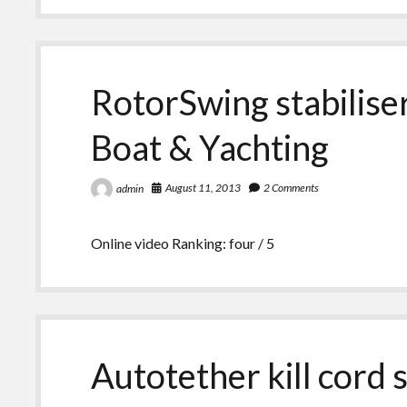
RotorSwing stabilis
Boat & Yachting
August 11, 2013
2 Comments
admin
Online video Ranking: four / 5
Autotether kill cord 