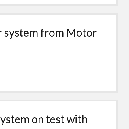
er system from Motor
system on test with