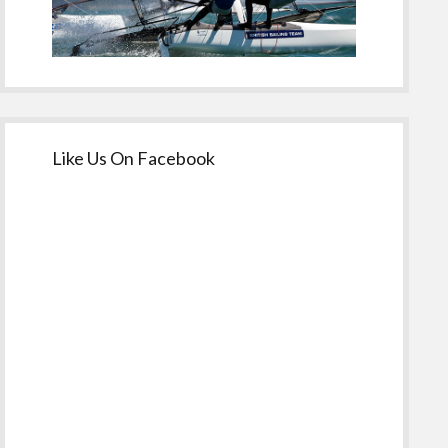
Like Us On Facebook