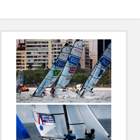
Sidebar