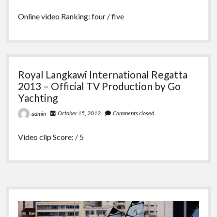
Online video Ranking: four / five
Royal Langkawi International Regatta
2013 – Official TV Production by Go
Yachting
October 15, 2012
Comments closed
admin
Video clip Score: / 5
Sidebar