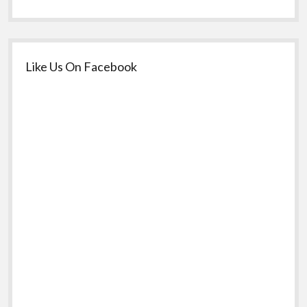
Like Us On Facebook