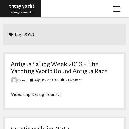
thcay yacht
open
sailing is simple
menu
Tag:
2013
Antigua Sailing Week 2013 – The
Yachting World Round Antigua Race
August 12, 2013
1 Comment
admin
Video clip Rating: four / 5
Croatia yachting 2013