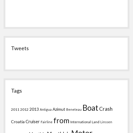
Tweets
Tags
Boat
Crash
2013
Azimut
2011
2012
Antigua
Beneteau
from
Croatia
Cruiser
International
Land
Fairline
Linssen
Motor