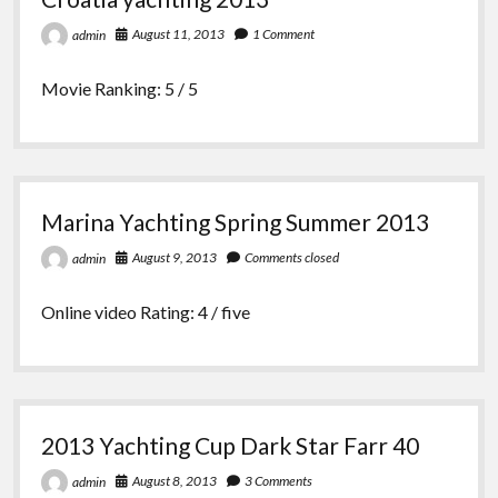
August 11, 2013
1 Comment
admin
Movie Ranking: 5 / 5
Marina Yachting Spring Summer 2013
August 9, 2013
Comments closed
admin
Online video Rating: 4 / five
2013 Yachting Cup Dark Star Farr 40
August 8, 2013
3 Comments
admin