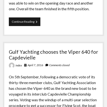
was able to win on the opening day race and another
one. Overall the team finished in the fifth position.
Extreme
Continue Reading
Sailing
At
Madeira
Gulf Yachting chooses the Viper 640 for
Capdevielle
April 7, 2016
Comments closed
index
On 5th September, following a democratic vote of its
thirty-three member clubs, Gulf Yachting Association
has chosen the Viper-640 as the brand new boat to be
voyaged in its interclub Capdevielle Championship
series. Voting was the windup of a multi-year selection
procedure to get a successor for Flying Scot, the boat