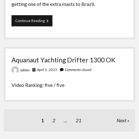
getting one of the extra masts to Brazil.
Team
Continue Reading
Dongfeng
if
Volvo
Ocean
Race
dismasted
Aquanaut Yachting Drifter 1300 OK
at
Southern
April 1, 2015
Comments closed
admin
Ocean
Video Ranking: five / five
Posts
1
2
…
21
Next
pagination