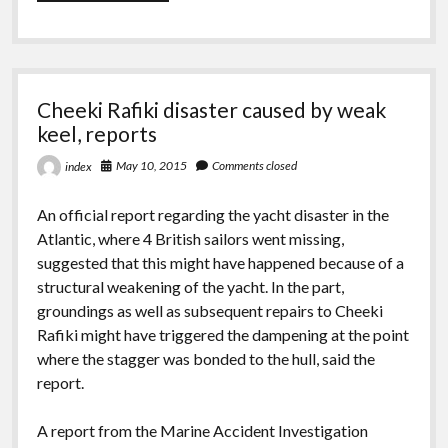
Yachting
chooses
the
Viper
640
for
Cheeki Rafiki disaster caused by weak
Capdevielle
keel, reports
May 10, 2015
Comments closed
index
An official report regarding the yacht disaster in the
Atlantic, where 4 British sailors went missing,
suggested that this might have happened because of a
structural weakening of the yacht. In the part,
groundings as well as subsequent repairs to Cheeki
Rafiki might have triggered the dampening at the point
where the stagger was bonded to the hull, said the
report.
A report from the Marine Accident Investigation