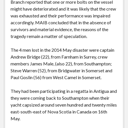
Branch reported that one or more bolts on the vessel
might have deteriorated and it was likely that the crew
was exhausted and their performance was impaired
accordingly. MAIB concluded that in the absence of
survivors and material evidence, the reasons of the
tragedy remain a matter of speculation.
The 4 men lost in the 2014 May disaster were captain
Andrew Bridge (22), from Farnham in Surrey, crew
members James Male, (also 22), from Southampton;
Steve Warren (52), from Bridgwater in Somerset and
Paul Goslin (56) from West Camel in Somerset.
They had been participating in a regatta in Antigua and
they were coming back to Southampton when their
yacht capsized around seven hundred and twenty miles
east-south-east of Nova Scotia in Canada on 16th
May.