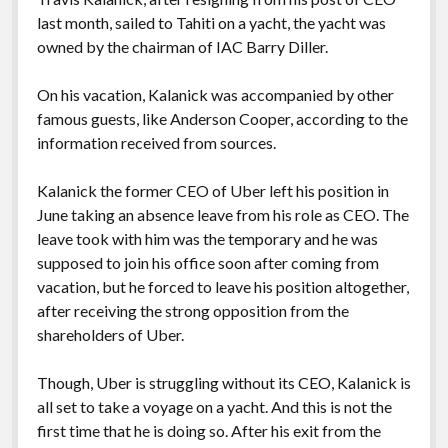
last month, sailed to Tahiti on a yacht, the yacht was
owned by the chairman of IAC Barry Diller.
On his vacation, Kalanick was accompanied by other
famous guests, like Anderson Cooper, according to the
information received from sources.
Kalanick the former CEO of Uber left his position in
June taking an absence leave from his role as CEO. The
leave took with him was the temporary and he was
supposed to join his office soon after coming from
vacation, but he forced to leave his position altogether,
after receiving the strong opposition from the
shareholders of Uber.
Though, Uber is struggling without its CEO, Kalanick is
all set to take a voyage on a yacht. And this is not the
first time that he is doing so. After his exit from the