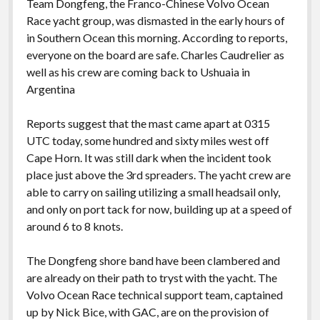
Team Dongfeng, the Franco-Chinese Volvo Ocean
Race yacht group, was dismasted in the early hours of
in Southern Ocean this morning. According to reports,
everyone on the board are safe. Charles Caudrelier as
well as his crew are coming back to Ushuaia in
Argentina
Reports suggest that the mast came apart at 0315
UTC today, some hundred and sixty miles west off
Cape Horn. It was still dark when the incident took
place just above the 3rd spreaders. The yacht crew are
able to carry on sailing utilizing a small headsail only,
and only on port tack for now, building up at a speed of
around 6 to 8 knots.
The Dongfeng shore band have been clambered and
are already on their path to tryst with the yacht. The
Volvo Ocean Race technical support team, captained
up by Nick Bice, with GAC, are on the provision of