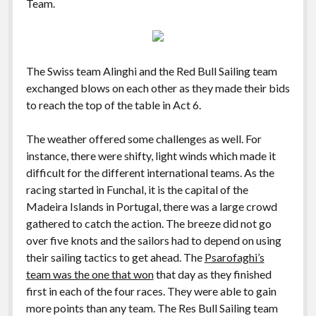
Team.
The Swiss team Alinghi and the Red Bull Sailing team
exchanged blows on each other as they made their bids
to reach the top of the table in Act 6.
The weather offered some challenges as well. For
instance, there were shifty, light winds which made it
difficult for the different international teams. As the
racing started in Funchal, it is the capital of the
Madeira Islands in Portugal, there was a large crowd
gathered to catch the action. The breeze did not go
over five knots and the sailors had to depend on using
their sailing tactics to get ahead. The
Psarofaghi’s
team was the one that won
that day as they finished
first in each of the four races. They were able to gain
more points than any team. The Res Bull Sailing team