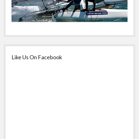
Like Us On Facebook