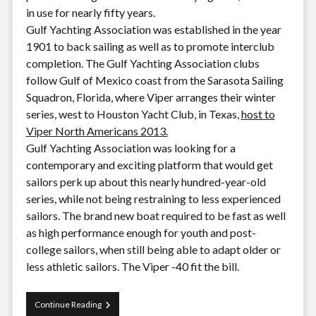
in use for nearly fifty years.
Gulf Yachting Association was established in the year
1901 to back sailing as well as to promote interclub
completion. The Gulf Yachting Association clubs
follow Gulf of Mexico coast from the Sarasota Sailing
Squadron, Florida, where Viper arranges their winter
series, west to Houston Yacht Club, in Texas,
host to
Viper North Americans 2013.
Gulf Yachting Association was looking for a
contemporary and exciting platform that would get
sailors perk up about this nearly hundred-year-old
series, while not being restraining to less experienced
sailors. The brand new boat required to be fast as well
as high performance enough for youth and post-
college sailors, when still being able to adapt older or
less athletic sailors. The Viper -40 fit the bill.
Gulf
Continue Reading