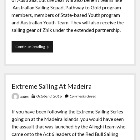
Australian Sailing Squad, Pathway to Gold program
members, members of State-based Youth program
and Australian Youth Team. They will also receive the
sailing gear of Zhik under the extended partnership.
Zhik
Continue Reading
Extended
Partnership
with
Australia
Sailing
Extreme Sailing At Madeira
October 8, 2016
Comments closed
index
If you have been following the Extreme Sailing Series
going on at the Madeira Islands, you would have seen
the assault that was launched by the Alinghi team who
came onto the Act 6 leaders of the Red Bull Sailing