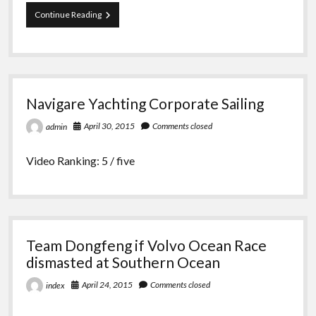
Cheeki
Continue Reading
Rafiki
disaster
caused
by
weak
keel,
Navigare Yachting Corporate Sailing
reports
April 30, 2015
Comments closed
admin
Video Ranking: 5 / five
Team Dongfeng if Volvo Ocean Race
dismasted at Southern Ocean
April 24, 2015
Comments closed
index