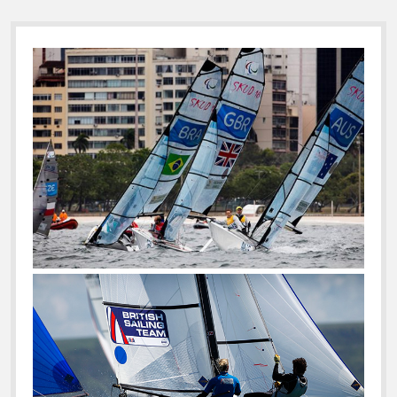
Sidebar