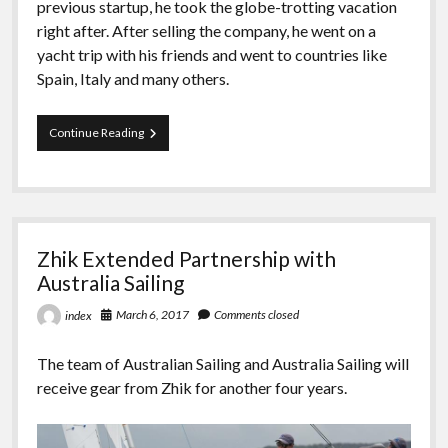
previous startup, he took the globe-trotting vacation
right after. After selling the company, he went on a
yacht trip with his friends and went to countries like
Spain, Italy and many others.
Kalanick
Continue Reading
Will
Sail
To
Tahiti
On
A
Zhik Extended Partnership with
Yacht
After
Australia Sailing
Leaving
Uber
March 6, 2017
Comments closed
index
The team of Australian Sailing and Australia Sailing will
receive gear from Zhik for another four years.