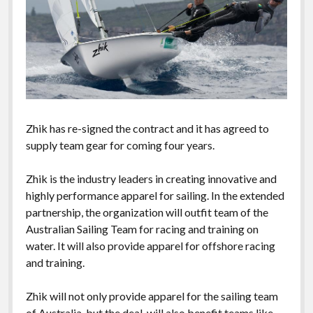
Zhik has re-signed the contract and it has agreed to
supply team gear for coming four years.
Zhik is the industry leaders in creating innovative and
highly performance apparel for sailing. In the extended
partnership, the organization will outfit team of the
Australian Sailing Team for racing and training on
water. It will also provide apparel for offshore racing
and training.
Zhik will not only provide apparel for the sailing team
of Australia, but the deal will also benefit teams like