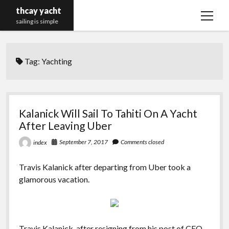
thcay yacht
open
sailing is simple
menu
Tag:
Yachting
Kalanick Will Sail To Tahiti On A Yacht
After Leaving Uber
September 7, 2017
Comments closed
index
Travis Kalanick after departing from Uber took a
glamorous vacation.
Travis Kalanick, after resigning from his post of CEO