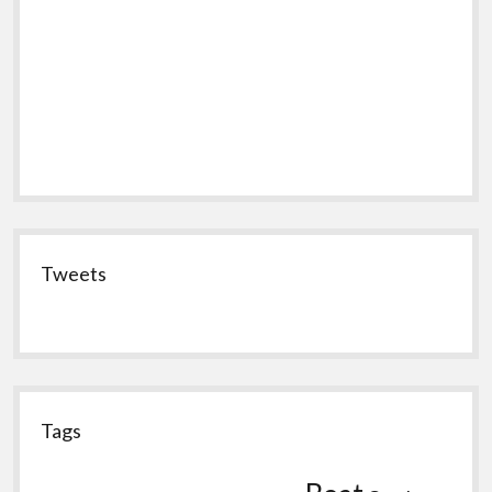
Tweets
Tags