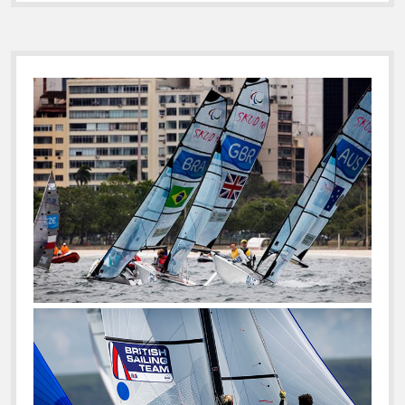
Sidebar