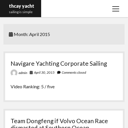
thcay yacht
open
sailing is simple
menu
Month:
April 2015
Navigare Yachting Corporate Sailing
April 30, 2015
Comments closed
admin
Video Ranking: 5 / five
Team Dongfeng if Volvo Ocean Race
dismasted at Southern Ocean