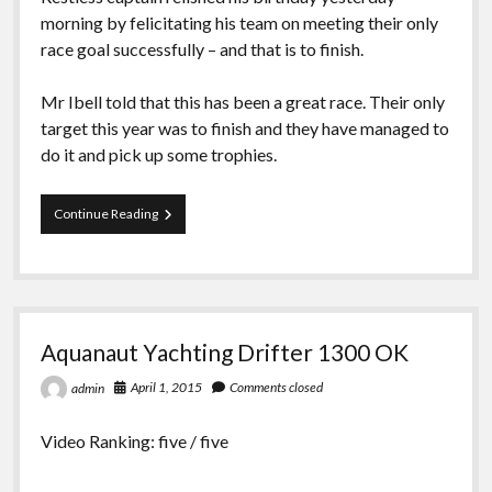
morning by felicitating his team on meeting their only
race goal successfully – and that is to finish.
Mr Ibell told that this has been a great race. Their only
target this year was to finish and they have managed to
do it and pick up some trophies.
Yacht
Continue Reading
wins
3
awards
in
Brisbane-
Gladstone
Aquanaut Yachting Drifter 1300 OK
April 1, 2015
Comments closed
admin
Video Ranking: five / five