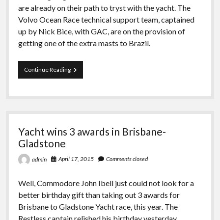
are already on their path to tryst with the yacht. The
Volvo Ocean Race technical support team, captained
up by Nick Bice, with GAC, are on the provision of
getting one of the extra masts to Brazil.
Team
Continue Reading
Dongfeng
if
Volvo
Ocean
Race
dismasted
Yacht wins 3 awards in Brisbane-
at
Southern
Gladstone
Ocean
April 17, 2015
Comments closed
admin
Well, Commodore John Ibell just could not look for a
better birthday gift than taking out 3 awards for
Brisbane to Gladstone Yacht race, this year. The
Restless captain relished his birthday yesterday