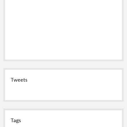
Tweets
Tags