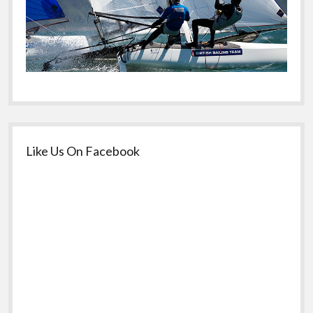
Like Us On Facebook