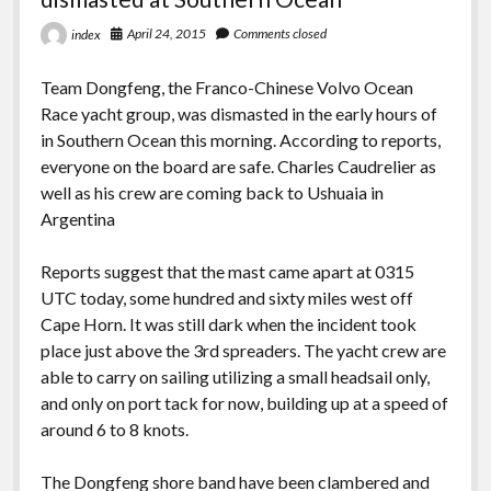
April 24, 2015
Comments closed
index
Team Dongfeng, the Franco-Chinese Volvo Ocean
Race yacht group, was dismasted in the early hours of
in Southern Ocean this morning. According to reports,
everyone on the board are safe. Charles Caudrelier as
well as his crew are coming back to Ushuaia in
Argentina
Reports suggest that the mast came apart at 0315
UTC today, some hundred and sixty miles west off
Cape Horn. It was still dark when the incident took
place just above the 3rd spreaders. The yacht crew are
able to carry on sailing utilizing a small headsail only,
and only on port tack for now, building up at a speed of
around 6 to 8 knots.
The Dongfeng shore band have been clambered and