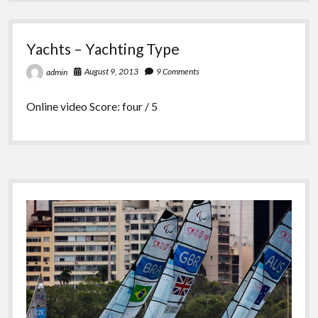
Yachts – Yachting Type
August 9, 2013
9 Comments
admin
Online video Score: four / 5
Sidebar