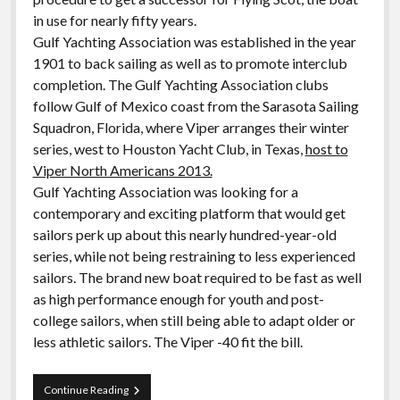
in use for nearly fifty years.
Gulf Yachting Association was established in the year
1901 to back sailing as well as to promote interclub
completion. The Gulf Yachting Association clubs
follow Gulf of Mexico coast from the Sarasota Sailing
Squadron, Florida, where Viper arranges their winter
series, west to Houston Yacht Club, in Texas,
host to
Viper North Americans 2013.
Gulf Yachting Association was looking for a
contemporary and exciting platform that would get
sailors perk up about this nearly hundred-year-old
series, while not being restraining to less experienced
sailors. The brand new boat required to be fast as well
as high performance enough for youth and post-
college sailors, when still being able to adapt older or
less athletic sailors. The Viper -40 fit the bill.
Gulf
Continue Reading