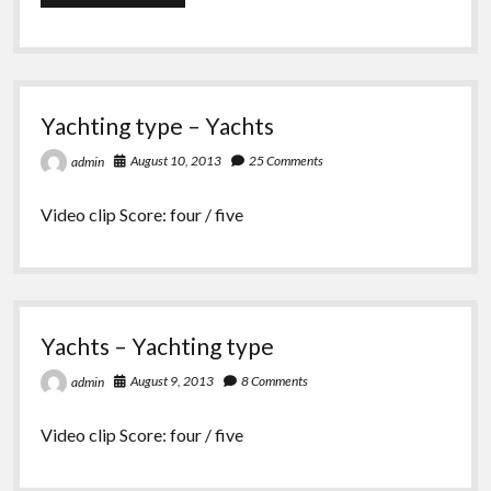
Yachting
chooses
the
Viper
640
for
Yachting type – Yachts
Capdevielle
August 10, 2013
25 Comments
admin
Video clip Score: four / five
Yachts – Yachting type
August 9, 2013
8 Comments
admin
Video clip Score: four / five