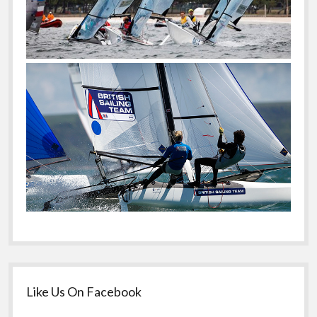
Like Us On Facebook