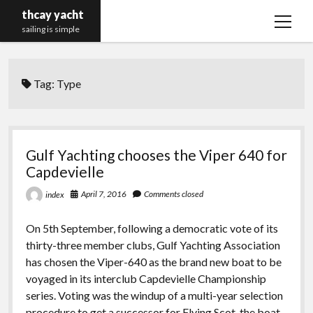
thcay yacht
open
sailing is simple
menu
Tag:
Type
Gulf Yachting chooses the Viper 640 for
Capdevielle
April 7, 2016
Comments closed
index
On 5th September, following a democratic vote of its
thirty-three member clubs, Gulf Yachting Association
has chosen the Viper-640 as the brand new boat to be
voyaged in its interclub Capdevielle Championship
series. Voting was the windup of a multi-year selection
procedure to get a successor for Flying Scot, the boat