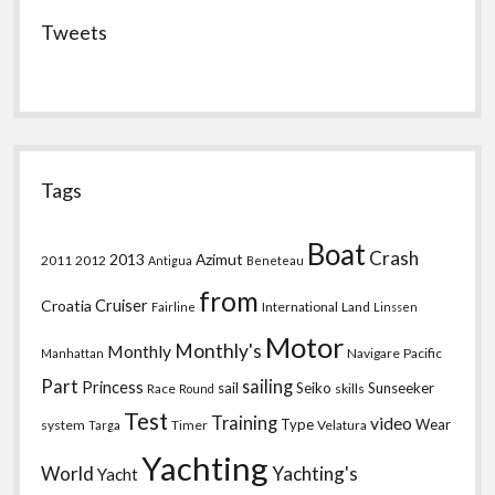
Tweets
Tags
Boat
Crash
2013
Azimut
2011
2012
Antigua
Beneteau
from
Croatia
Cruiser
International
Land
Fairline
Linssen
Motor
Monthly's
Monthly
Navigare
Pacific
Manhattan
Part
sailing
Princess
sail
Seiko
Sunseeker
Race
skills
Round
Test
Training
video
Type
Wear
system
Timer
Velatura
Targa
Yachting
World
Yachting's
Yacht