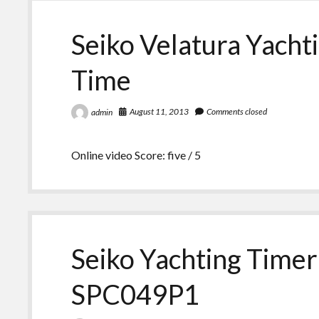
Seiko Velatura Yacht
Time
August 11, 2013
Comments closed
admin
Online video Score: five / 5
Seiko Yachting Timer
SPC049P1