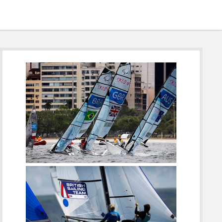
Sidebar