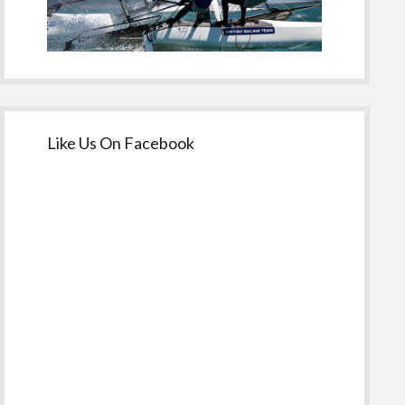
Like Us On Facebook