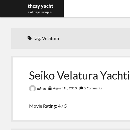
thcay yacht
sailing is simple
Tag:
Velatura
Seiko Velatura Yach
August 13, 2013
2 Comments
admin
Movie Rating: 4 / 5