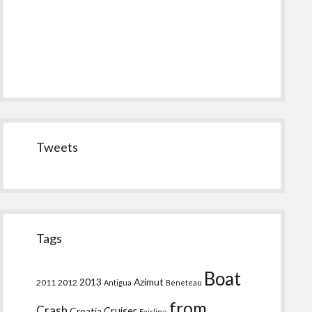
Tweets
Tags
Boat
2013
Azimut
2011
2012
Antigua
Beneteau
from
Crash
Croatia
Cruiser
Fairline