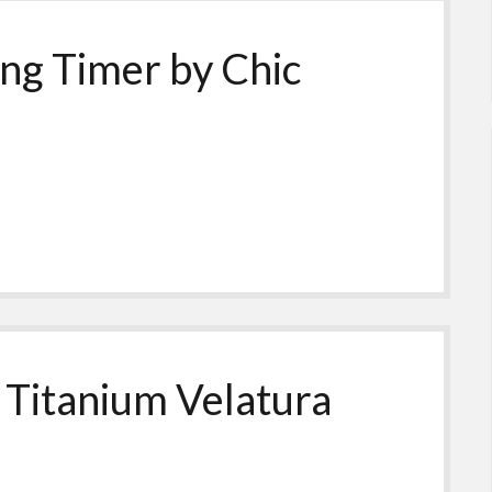
ing Timer by Chic
 Titanium Velatura