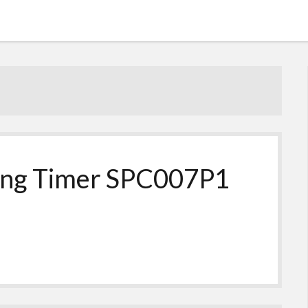
ting Timer SPC007P1