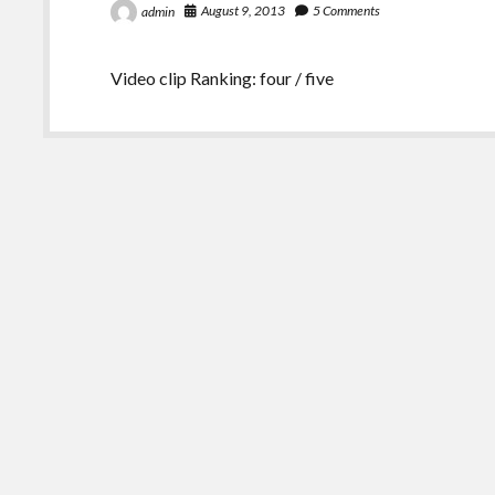
August 9, 2013
5 Comments
admin
Video clip Ranking: four / five