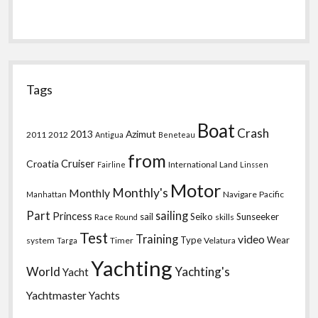
Tags
Boat
Crash
2013
Azimut
2011
2012
Antigua
Beneteau
from
Croatia
Cruiser
International
Land
Fairline
Linssen
Motor
Monthly's
Monthly
Navigare
Pacific
Manhattan
Part
sailing
Princess
sail
Seiko
Sunseeker
Race
skills
Round
Test
Training
video
Type
Wear
system
Timer
Velatura
Targa
Yachting
World
Yachting's
Yacht
Yachtmaster
Yachts