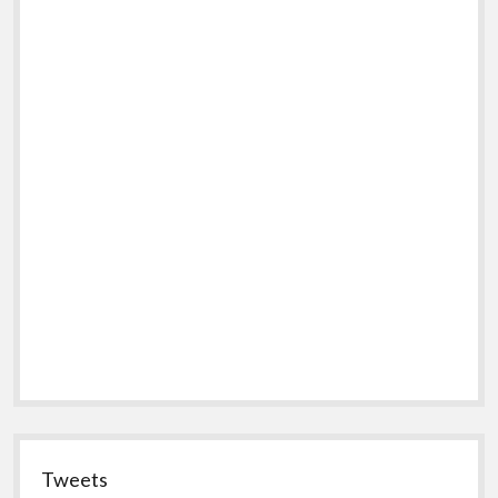
Tweets