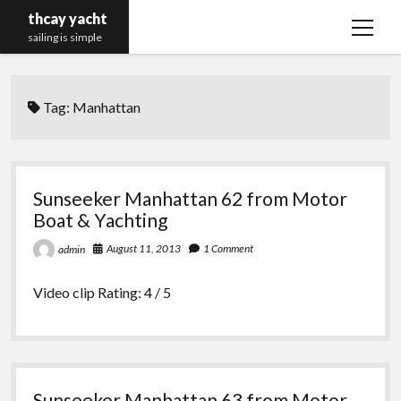
thcay yacht
open
sailing is simple
menu
Tag:
Manhattan
Sunseeker Manhattan 62 from Motor
Boat & Yachting
August 11, 2013
1 Comment
admin
Video clip Rating: 4 / 5
Sunseeker Manhattan 63 from Motor