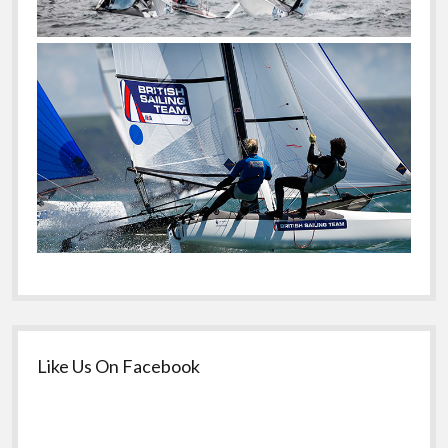
Like Us On Facebook