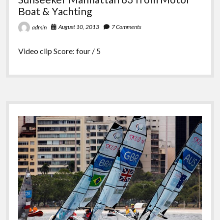
Boat & Yachting
August 10, 2013
7 Comments
admin
Video clip Score: four / 5
Sidebar