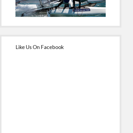
Like Us On Facebook