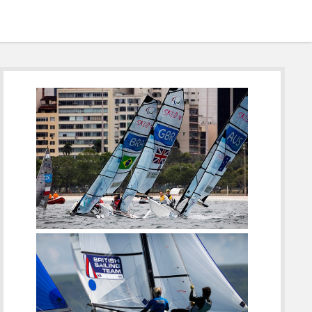
Sidebar