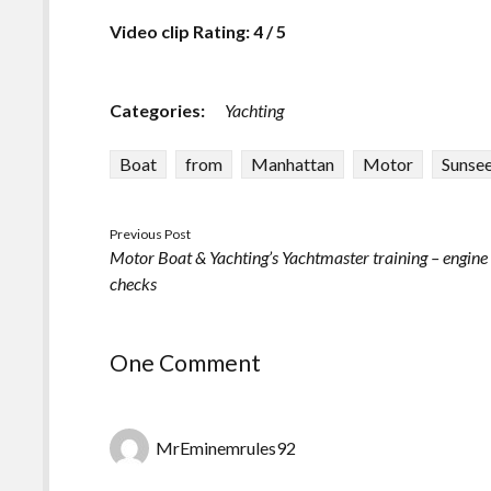
Video clip Rating: 4 / 5
Categories:
Yachting
Boat
from
Manhattan
Motor
Sunse
Previous Post
Motor Boat & Yachting’s Yachtmaster training – engine
checks
One Comment
MrEminemrules92