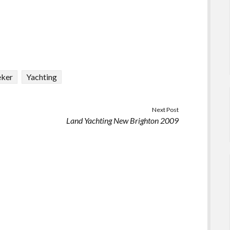
eker
Yachting
Next Post
Land Yachting New Brighton 2009