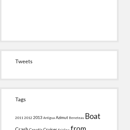
Tweets
Tags
Boat
2013
Azimut
2011
2012
Antigua
Beneteau
from
Crash
Croatia
Cruiser
Fairline