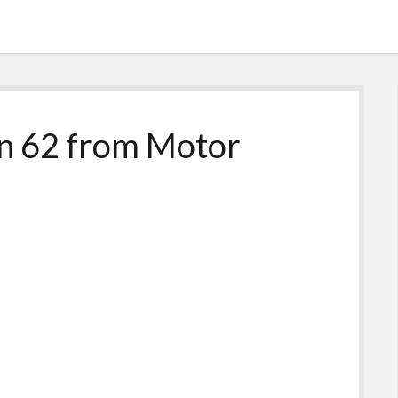
n 62 from Motor