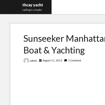
thcay yacht
sailing is simple
Sunseeker Manhatta
Boat & Yachting
August 11, 2013
1 Comment
admin