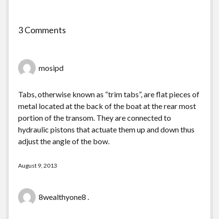
3 Comments
mosipd
Tabs, otherwise known as “trim tabs”, are flat pieces of
metal located at the back of the boat at the rear most
portion of the transom. They are connected to
hydraulic pistons that actuate them up and down thus
adjust the angle of the bow.
August 9, 2013
8wealthyone8 .