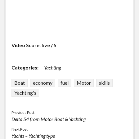
Video Score: five / 5
Categories:
Yachting
Boat
economy
fuel
Motor
skills
Yachting's
Previous Post
Delta 54 from Motor Boat & Yachting
Next Post
Yachts – Yachting type