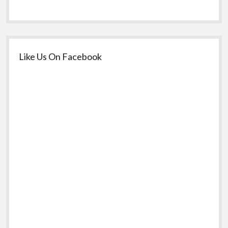
Like Us On Facebook