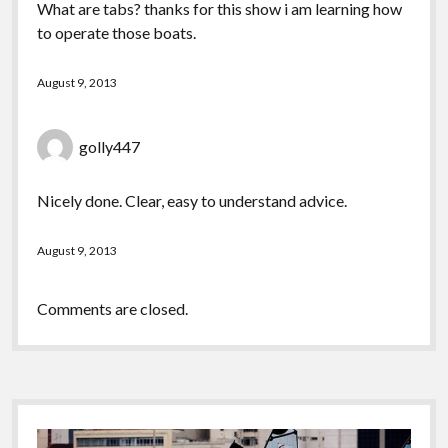
What are tabs? thanks for this show i am learning how
to operate those boats.
August 9, 2013
golly447
Nicely done. Clear, easy to understand advice.
August 9, 2013
Comments are closed.
Sidebar