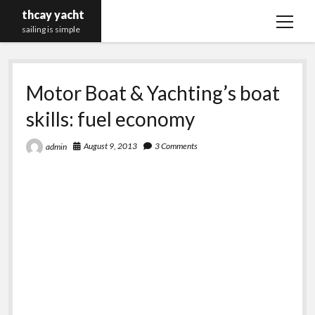
thcay yacht
open
sailing is simple
menu
Motor Boat & Yachting’s boat
skills: fuel economy
August 9, 2013
3 Comments
admin