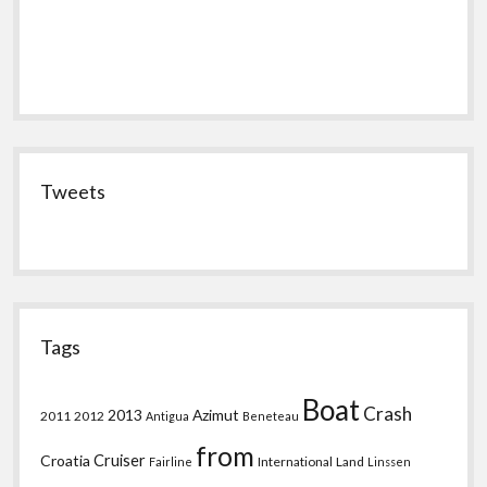
Tweets
Tags
Boat
Crash
2013
Azimut
2011
2012
Antigua
Beneteau
from
Croatia
Cruiser
International
Land
Fairline
Linssen