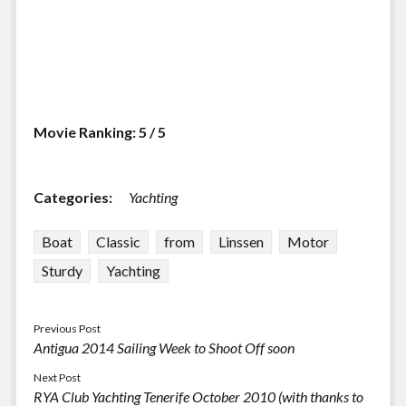
Movie Ranking: 5 / 5
Categories:
Yachting
Boat
Classic
from
Linssen
Motor
Sturdy
Yachting
Previous Post
Antigua 2014 Sailing Week to Shoot Off soon
Next Post
RYA Club Yachting Tenerife October 2010 (with thanks to