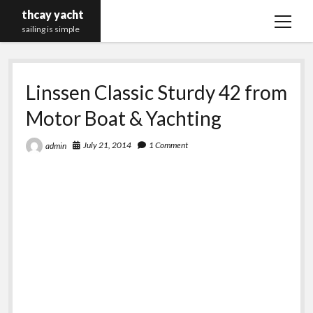
thcay yacht
open
sailing is simple
menu
Linssen Classic Sturdy 42 from
Motor Boat & Yachting
July 21, 2014
1 Comment
admin