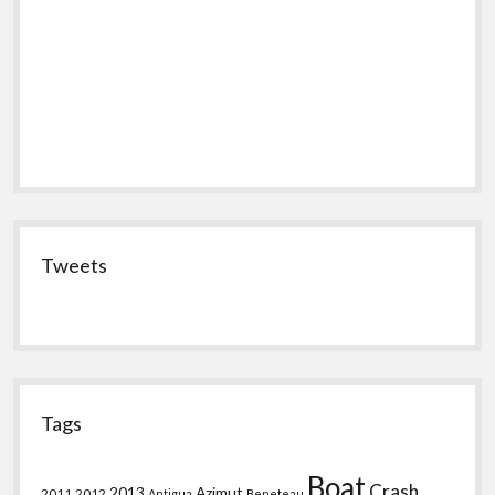
Tweets
Tags
Boat
Crash
2013
Azimut
2011
2012
Antigua
Beneteau