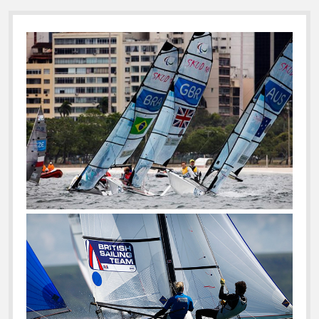
Sidebar