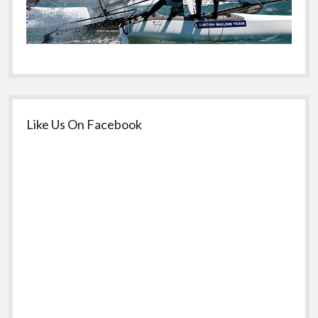
Like Us On Facebook