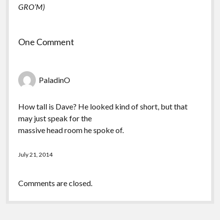
GRO’M)
One Comment
PaladinO
How tall is Dave? He looked kind of short, but that
may just speak for the
massive head room he spoke of.
July 21, 2014
Comments are closed.