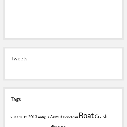
Tweets
Tags
Boat
Crash
2013
Azimut
2011
2012
Antigua
Beneteau