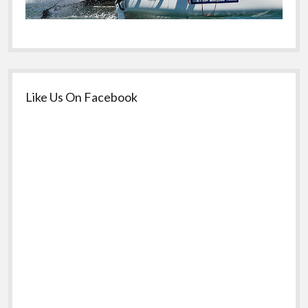
Like Us On Facebook