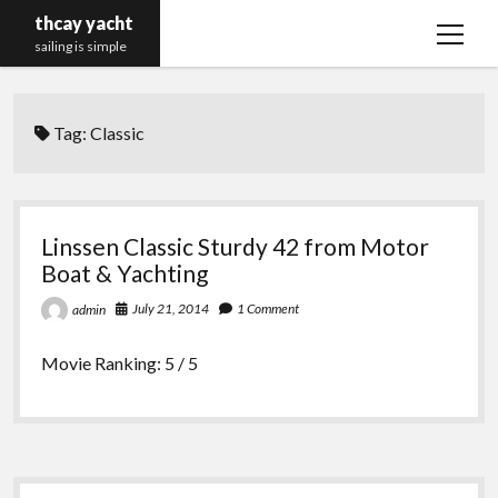
thcay yacht
open
sailing is simple
menu
Tag:
Classic
Linssen Classic Sturdy 42 from Motor
Boat & Yachting
July 21, 2014
1 Comment
admin
Movie Ranking: 5 / 5
Sidebar