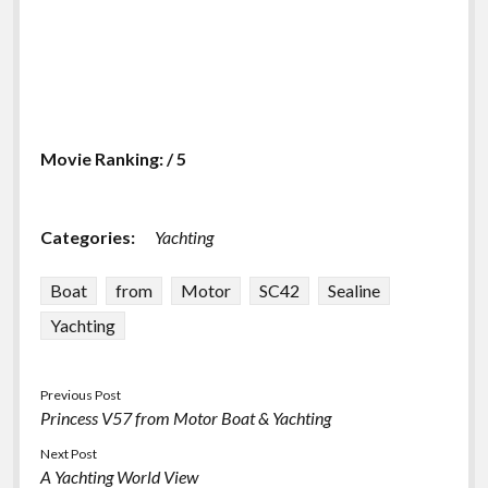
Movie Ranking: / 5
Categories:
Yachting
Boat
from
Motor
SC42
Sealine
Yachting
Previous Post
Princess V57 from Motor Boat & Yachting
Next Post
A Yachting World View