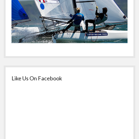
Like Us On Facebook