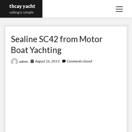
thcay yacht
open
sailing is simple
menu
Sealine SC42 from Motor
Boat Yachting
August 16, 2013
Comments closed
admin