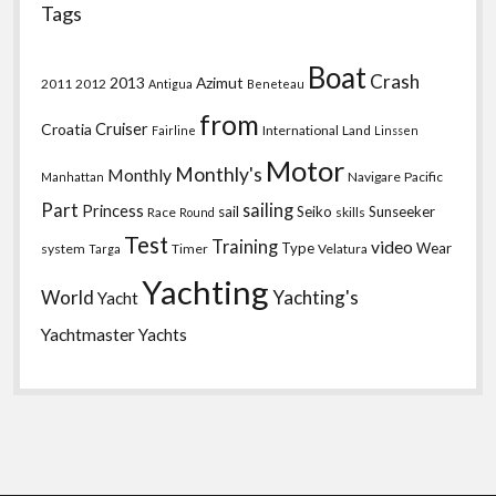
Tags
Boat
Crash
2013
Azimut
2011
2012
Antigua
Beneteau
from
Croatia
Cruiser
International
Land
Fairline
Linssen
Motor
Monthly's
Monthly
Navigare
Pacific
Manhattan
Part
sailing
Princess
sail
Seiko
Sunseeker
Race
skills
Round
Test
Training
video
Type
Wear
system
Timer
Velatura
Targa
Yachting
World
Yachting's
Yacht
Yachtmaster
Yachts