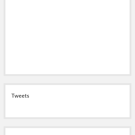
Tweets