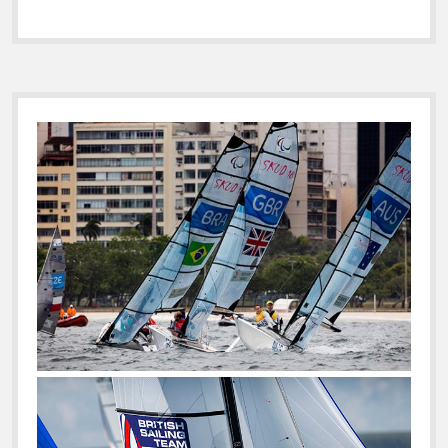
Sidebar