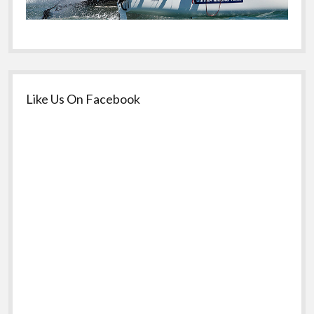
Like Us On Facebook