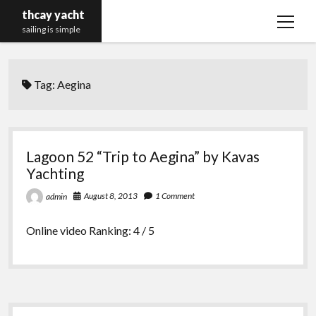
thcay yacht
open
sailing is simple
menu
Tag:
Aegina
Lagoon 52 “Trip to Aegina” by Kavas
Yachting
August 8, 2013
1 Comment
admin
Online video Ranking: 4 / 5
Sidebar