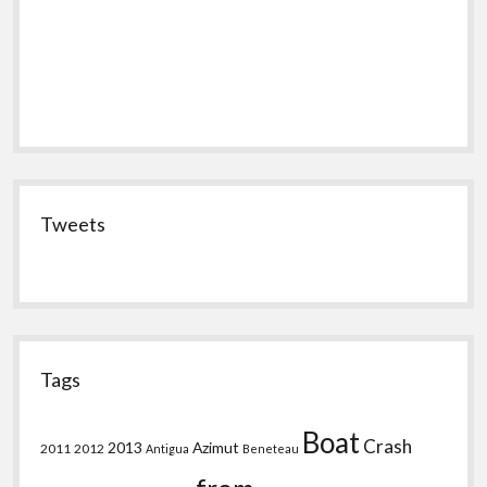
Tweets
Tags
Boat
Crash
2013
Azimut
2011
2012
Antigua
Beneteau