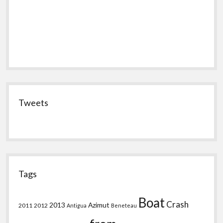
Tweets
Tags
Boat
Crash
2013
Azimut
2011
2012
Antigua
Beneteau