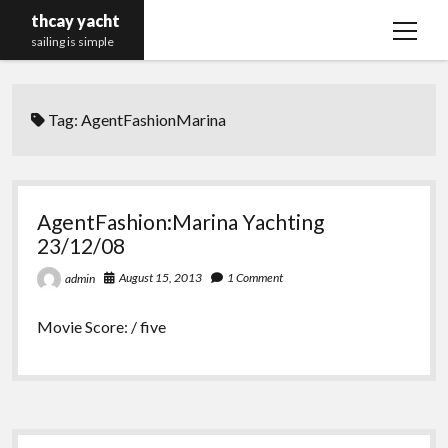
thcay yacht
open
sailing is simple
menu
Tag:
AgentFashionMarina
AgentFashion:Marina Yachting
23/12/08
August 15, 2013
1 Comment
admin
Movie Score: / five
Sidebar