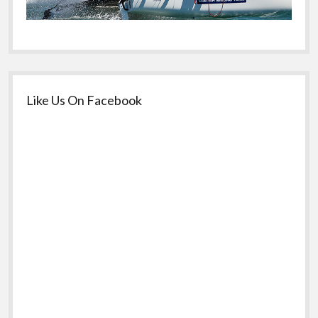
Like Us On Facebook