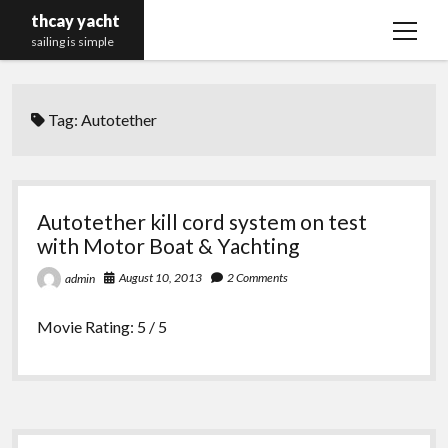
thcay yacht
open
sailing is simple
menu
Tag:
Autotether
Autotether kill cord system on test
with Motor Boat & Yachting
August 10, 2013
2 Comments
admin
Movie Rating: 5 / 5
Sidebar