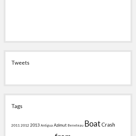
Tweets
Tags
Boat
Crash
2013
Azimut
2011
2012
Antigua
Beneteau