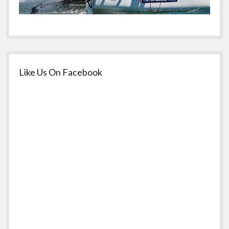
Like Us On Facebook