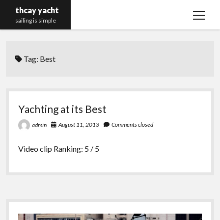
thcay yacht
open
sailing is simple
menu
Tag:
Best
Yachting at its Best
August 11, 2013
Comments closed
admin
Video clip Ranking: 5 / 5
Sidebar