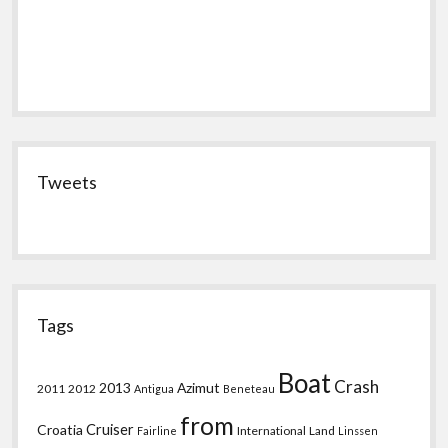
Tweets
Tags
Boat
Crash
2013
Azimut
2011
2012
Antigua
Beneteau
from
Croatia
Cruiser
International
Land
Fairline
Linssen