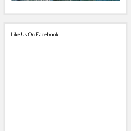
Like Us On Facebook