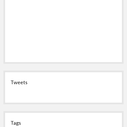
Tweets
Tags