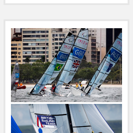
IN
ON
MAPFRE
Sidebar