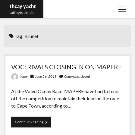
thcay yacht
open
sailing is simple
menu
Tag:
Brunel
VOC: RIVALS CLOSING IN ON MAPFRE
June 26, 2018
Comments closed
index
At the Volvo Ocean Race, MAPFRE have had to fend
off the competition to maintain their lead on the race
to Cape Town, according to…
VOC:
Continue Reading
RIVALS
CLOSING