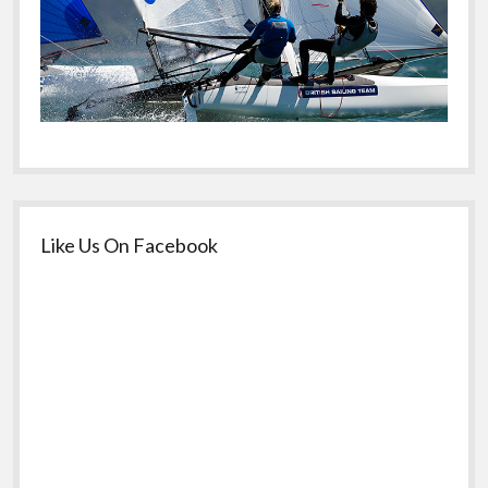
Like Us On Facebook