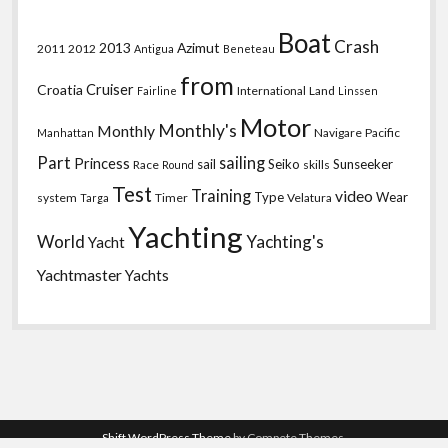
Boat
Crash
2013
Azimut
2011
2012
Antigua
Beneteau
from
Croatia
Cruiser
International
Land
Fairline
Linssen
Motor
Monthly's
Monthly
Navigare
Pacific
Manhattan
Part
sailing
Princess
sail
Seiko
Sunseeker
Race
skills
Round
Test
Training
video
Type
Wear
system
Timer
Velatura
Targa
Yachting
World
Yachting's
Yacht
Yachtmaster
Yachts
Shift WordPress Theme
by Compete Themes.