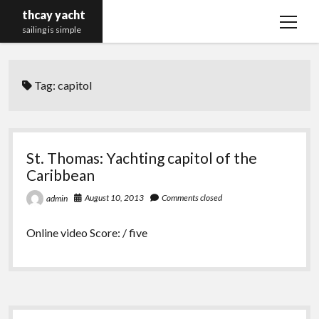
thcay yacht
open
sailing is simple
menu
Tag:
capitol
St. Thomas: Yachting capitol of the
Caribbean
August 10, 2013
Comments closed
admin
Online video Score: / five
Sidebar