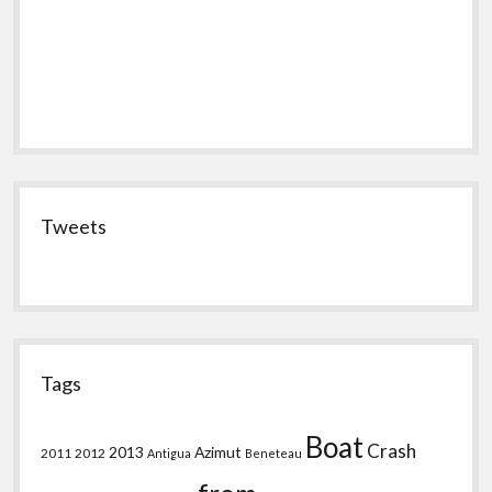
Tweets
Tags
Boat
Crash
2013
Azimut
2011
2012
Antigua
Beneteau