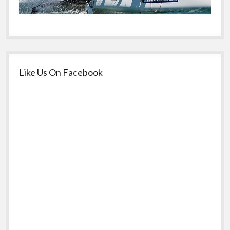
Like Us On Facebook