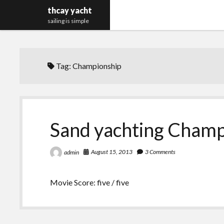
thcay yacht
sailing is simple
Tag:
Championship
Sand yachting Champ
August 15, 2013
3 Comments
admin
Movie Score: five / five