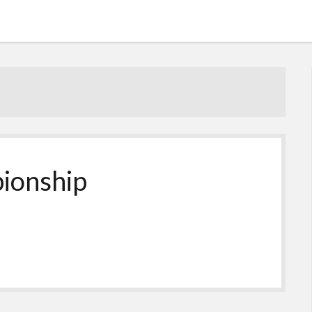
ionship