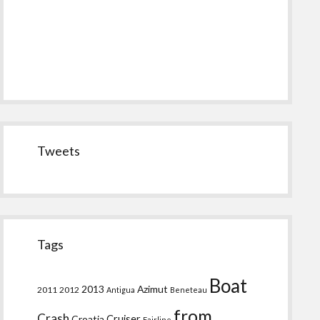
Tweets
Tags
Boat
2013
Azimut
2011
2012
Antigua
Beneteau
from
Crash
Croatia
Cruiser
Fairline