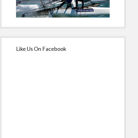
Like Us On Facebook