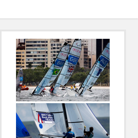
Sidebar