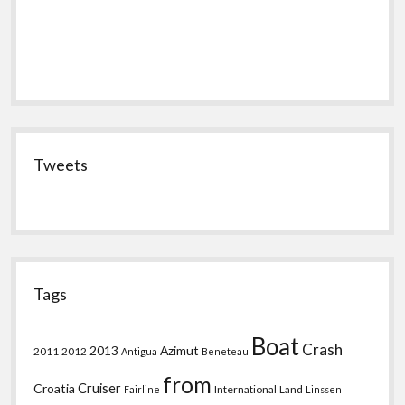
Tweets
Tags
Boat
Crash
2013
Azimut
2011
2012
Antigua
Beneteau
from
Croatia
Cruiser
International
Land
Fairline
Linssen