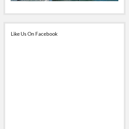
Like Us On Facebook