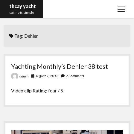
thcay yacht
open
sailing is simple
menu
Tag:
Dehler
Yachting Monthly’s Dehler 38 test
August 7, 2013
7 Comments
admin
Video clip Rating: four / 5
Sidebar