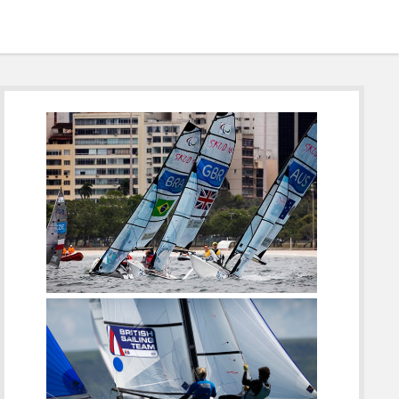
Sidebar