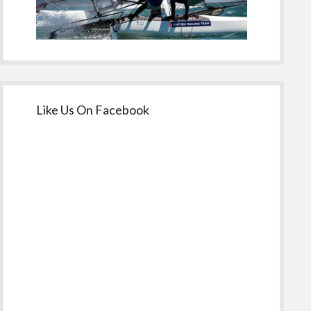
Like Us On Facebook