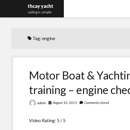
thcay yacht
sailing is simple
Tag:
engine
Motor Boat & Yachti
training – engine che
August 10, 2013
Comments closed
admin
Video Rating: 5 / 5