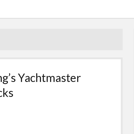
ng’s Yachtmaster
cks