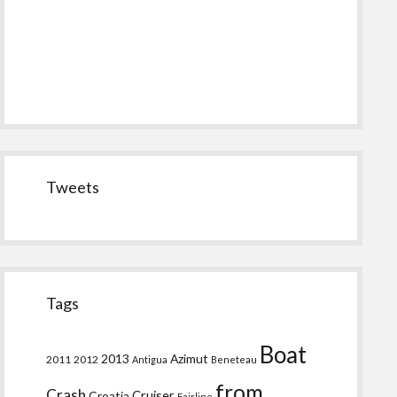
Tweets
Tags
Boat
2013
Azimut
2011
2012
Antigua
Beneteau
from
Crash
Croatia
Cruiser
Fairline