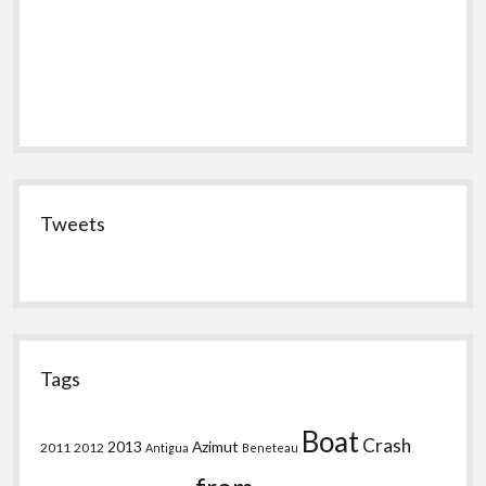
Tweets
Tags
Boat
Crash
2013
Azimut
2011
2012
Antigua
Beneteau