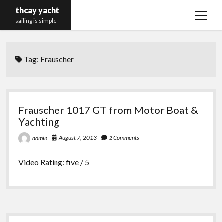
thcay yacht
open
sailing is simple
menu
Tag:
Frauscher
Frauscher 1017 GT from Motor Boat &
Yachting
August 7, 2013
2 Comments
admin
Video Rating: five / 5
Sidebar