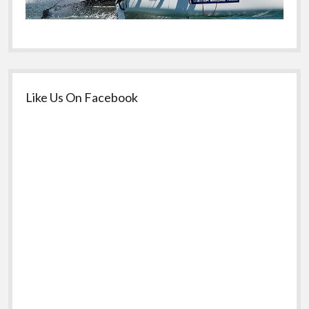
Like Us On Facebook