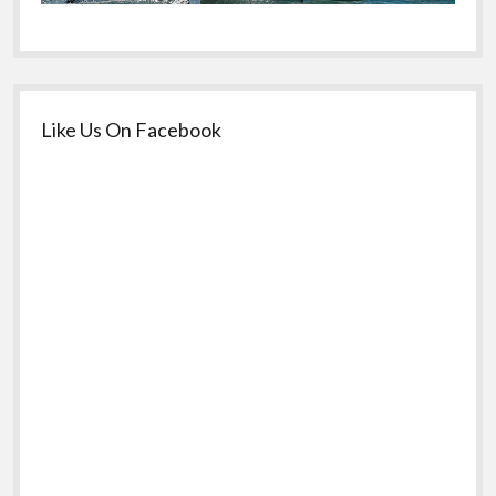
Like Us On Facebook