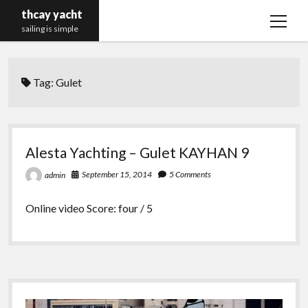
thcay yacht
open
sailing is simple
menu
Tag:
Gulet
Alesta Yachting – Gulet KAYHAN 9
September 15, 2014
5 Comments
admin
Online video Score: four / 5
Sidebar