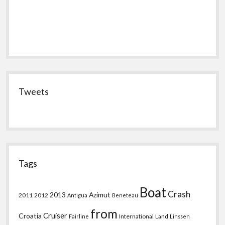
Tweets
Tags
Boat
Crash
2013
Azimut
2011
2012
Antigua
Beneteau
from
Croatia
Cruiser
International
Land
Fairline
Linssen