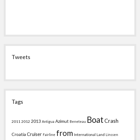
Tweets
Tags
Boat
Crash
2013
Azimut
2011
2012
Antigua
Beneteau
from
Croatia
Cruiser
International
Land
Fairline
Linssen