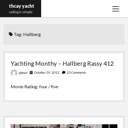
thcay yacht
open
sailing is simple
menu
Tag:
Hallberg
Yachting Monthy – Hallberg Rassy 412
October 29, 2012
23 Comments
admin
Movie Rating: four / five
Sidebar