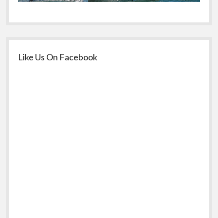
Like Us On Facebook