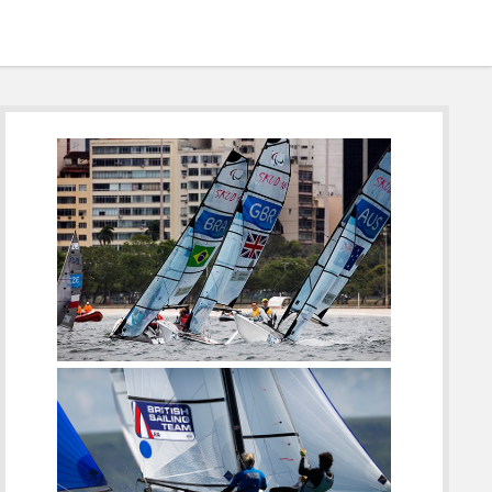
Sidebar