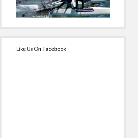
Like Us On Facebook