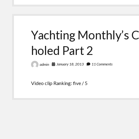
Yachting Monthly’s C
holed Part 2
January 18, 2013
11 Comments
admin
Video clip Ranking: five / 5