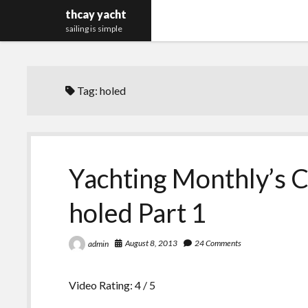
thcay yacht
sailing is simple
Tag:
holed
Yachting Monthly’s C
holed Part 1
August 8, 2013
24 Comments
admin
Video Rating: 4 / 5