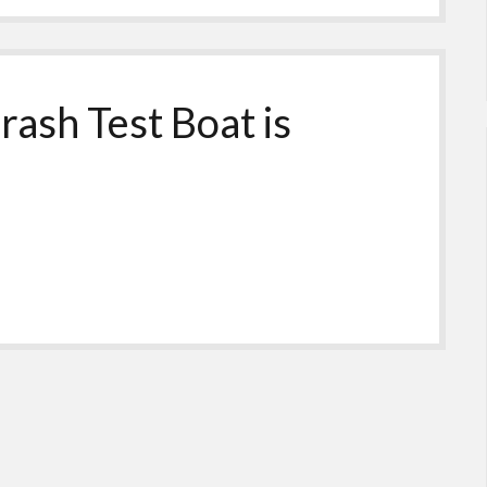
rash Test Boat is