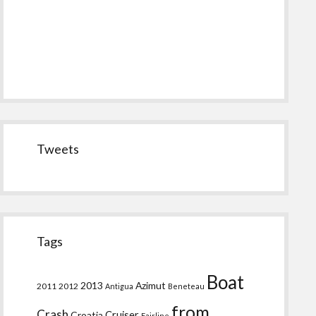
Tweets
Tags
Boat
2013
Azimut
2011
2012
Antigua
Beneteau
from
Crash
Croatia
Cruiser
Fairline