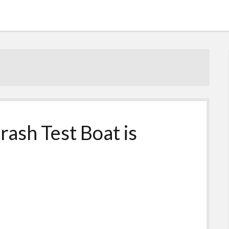
rash Test Boat is