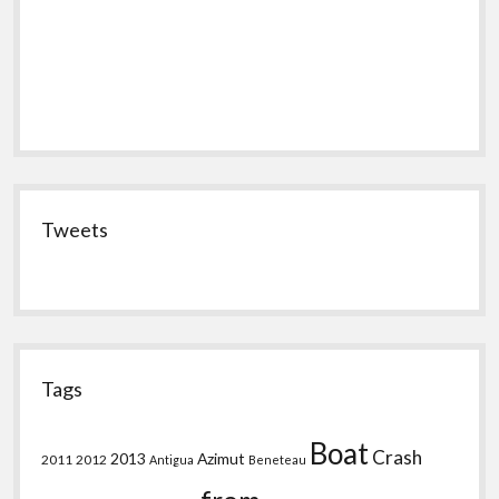
Tweets
Tags
Boat
Crash
2013
Azimut
2011
2012
Antigua
Beneteau