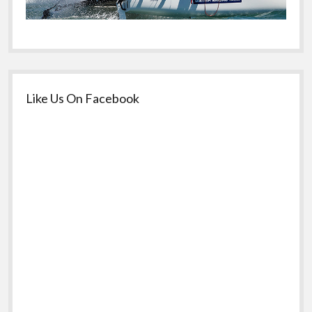
Like Us On Facebook