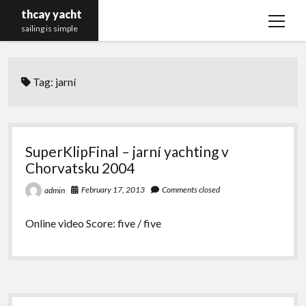
thcay yacht
open
sailing is simple
menu
Tag:
jarní
SuperKlipFinal – jarní yachting v
Chorvatsku 2004
February 17, 2013
Comments closed
admin
Online video Score: five / five
Sidebar