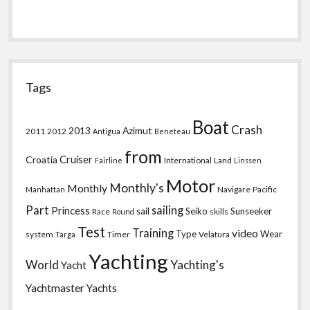
Tags
Boat
Crash
2013
Azimut
2011
2012
Antigua
Beneteau
from
Croatia
Cruiser
International
Land
Fairline
Linssen
Motor
Monthly's
Monthly
Navigare
Pacific
Manhattan
Part
sailing
Princess
sail
Seiko
Sunseeker
Race
skills
Round
Test
Training
video
Type
Wear
system
Timer
Velatura
Targa
Yachting
World
Yachting's
Yacht
Yachtmaster
Yachts