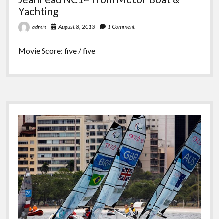
Yachting
August 8, 2013
1 Comment
admin
Movie Score: five / five
Sidebar