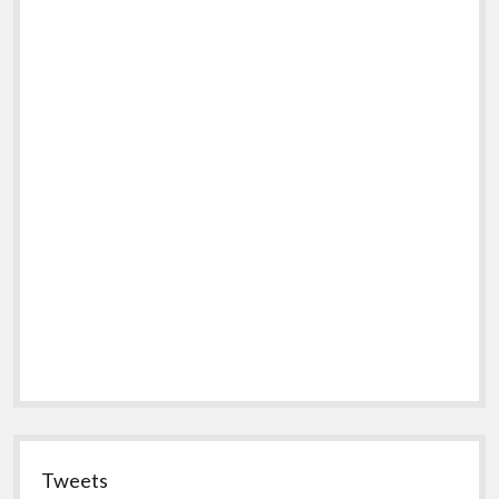
Tweets