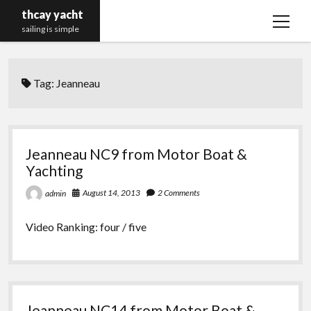
thcay yacht
open
sailing is simple
menu
Tag:
Jeanneau
Jeanneau NC9 from Motor Boat &
Yachting
August 14, 2013
2 Comments
admin
Video Ranking: four / five
Jeanneau NC14 from Motor Boat &