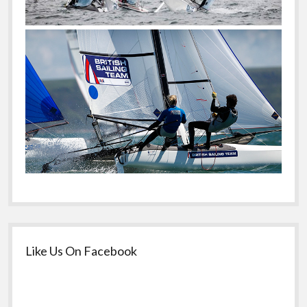
Like Us On Facebook