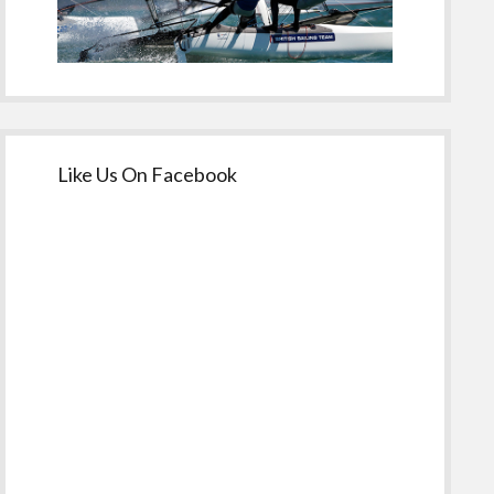
Like Us On Facebook