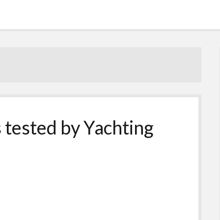
s tested by Yachting