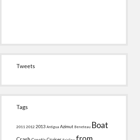
Tweets
Tags
Boat
2013
Azimut
2011
2012
Antigua
Beneteau
from
Crash
Croatia
Cruiser
Fairline