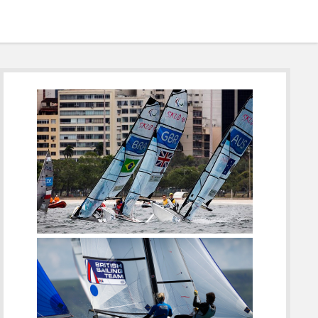
Sidebar