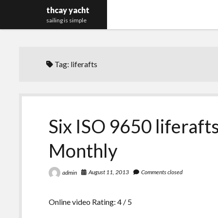
thcay yacht
sailing is simple
Tag:
liferafts
Six ISO 9650 liferaft
Monthly
August 11, 2013
Comments closed
admin
Online video Rating: 4 / 5