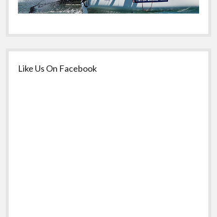
Like Us On Facebook