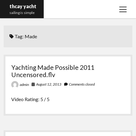
thcay yacht
open
sailing is simple
menu
Tag:
Made
Yachting Made Possible 2011
Uncensored.flv
August 12, 2013
Comments closed
admin
Video Rating: 5 / 5
Sidebar