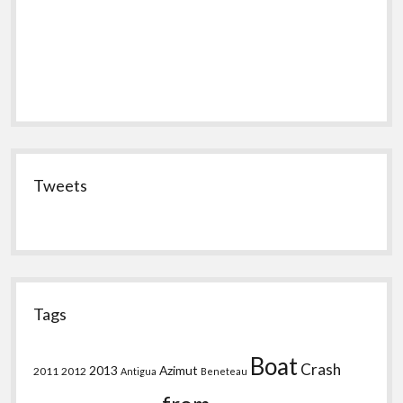
Tweets
Tags
Boat
Crash
2013
Azimut
2011
2012
Antigua
Beneteau