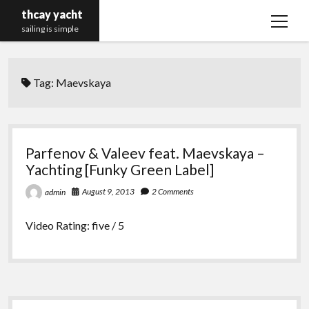
thcay yacht
open
sailing is simple
menu
Tag:
Maevskaya
Parfenov & Valeev feat. Maevskaya –
Yachting [Funky Green Label]
August 9, 2013
2 Comments
admin
Video Rating: five / 5
Sidebar