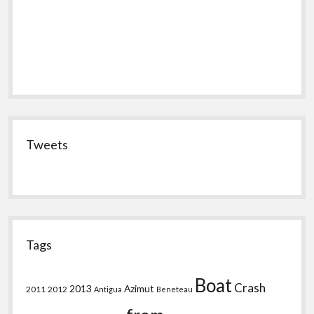
Tweets
Tags
Boat
Crash
2013
Azimut
2011
2012
Antigua
Beneteau