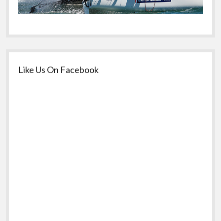
Like Us On Facebook