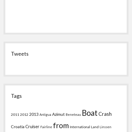
Tweets
Tags
Boat
Crash
2013
Azimut
2011
2012
Antigua
Beneteau
from
Croatia
Cruiser
International
Land
Fairline
Linssen