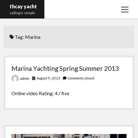
thcay yacht
open
sailing is simple
menu
Tag:
Marina
Marina Yachting Spring Summer 2013
August 9, 2013
Comments closed
admin
Online video Rating: 4 / five
Sidebar