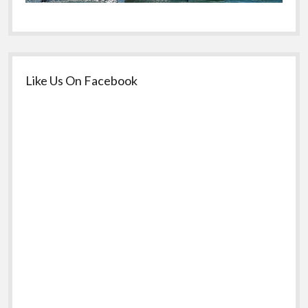
Like Us On Facebook