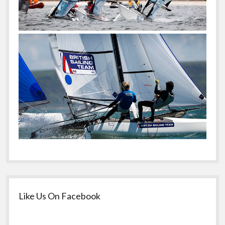
Like Us On Facebook