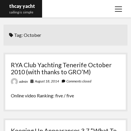
thcay yacht
open
sailing is simple
menu
Tag:
October
RYA Club Yachting Tenerife October
2010 (with thanks to GRO’M)
August 18, 2014
Comments closed
admin
Online video Ranking: five / five
Keeping Up Appearances 3.7 “What To