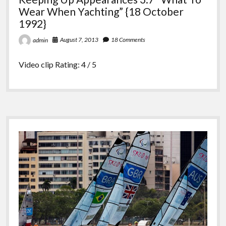
Wear When Yachting” {18 October
1992}
August 7, 2013
18 Comments
admin
Video clip Rating: 4 / 5
Sidebar