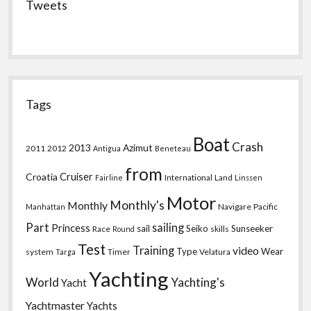
Tweets
Tags
Boat
Crash
2013
Azimut
2011
2012
Antigua
Beneteau
from
Croatia
Cruiser
International
Land
Fairline
Linssen
Motor
Monthly's
Monthly
Navigare
Pacific
Manhattan
Part
sailing
Princess
sail
Seiko
Sunseeker
Race
skills
Round
Test
Training
video
Type
Wear
system
Timer
Velatura
Targa
Yachting
World
Yachting's
Yacht
Yachtmaster
Yachts