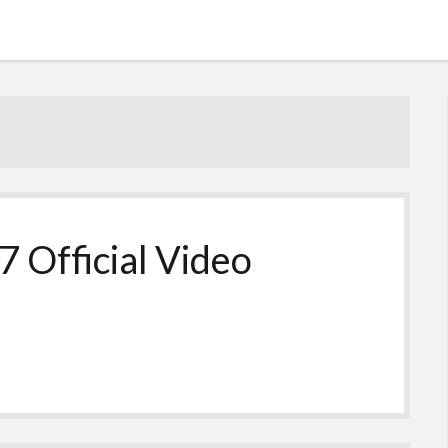
7 Official Video