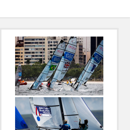
Sidebar