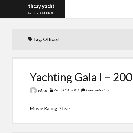
thcay yacht
sailing is simple
Tag:
Official
Yachting Gala I – 200
August 14, 2013
Comments closed
admin
Movie Rating: / five