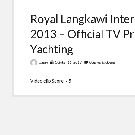
Royal Langkawi Inter
2013 – Official TV P
Yachting
October 15, 2012
Comments closed
admin
Video clip Score: / 5