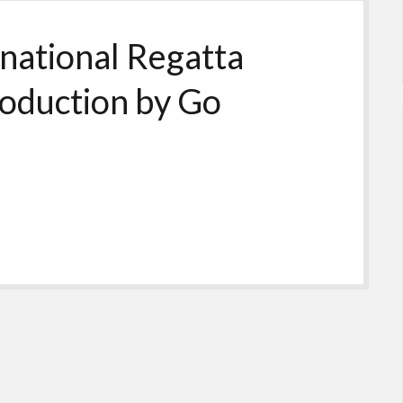
national Regatta
roduction by Go