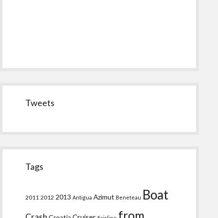
Tweets
Tags
Boat
2013
Azimut
2011
2012
Antigua
Beneteau
from
Crash
Croatia
Cruiser
Fairline