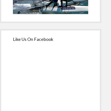
Like Us On Facebook