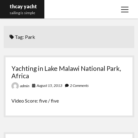
thcay yacht
open
sailing is simple
menu
Tag:
Park
Yachting in Lake Malawi National Park,
Africa
August 15, 2013
2 Comments
admin
Video Score: five / five
Sidebar