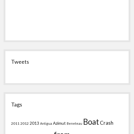
Tweets
Tags
Boat
Crash
2013
Azimut
2011
2012
Antigua
Beneteau