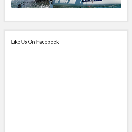
Like Us On Facebook