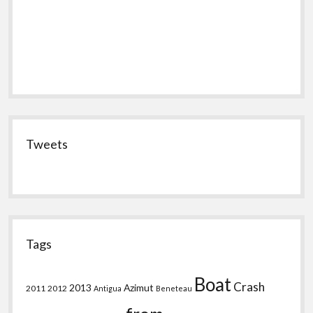
Tweets
Tags
Boat
Crash
2013
Azimut
2011
2012
Antigua
Beneteau