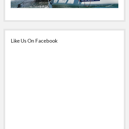
Like Us On Facebook