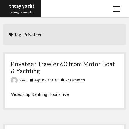
thcay yacht
open
sailing is simple
menu
Tag:
Privateer
Privateer Trawler 60 from Motor Boat
& Yachting
August 10, 2013
25 Comments
admin
Video clip Ranking: four / five
Sidebar