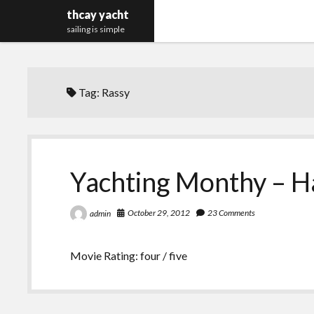
thcay yacht
sailing is simple
Tag:
Rassy
Yachting Monthy – H
October 29, 2012
23 Comments
admin
Movie Rating: four / five