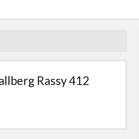
allberg Rassy 412