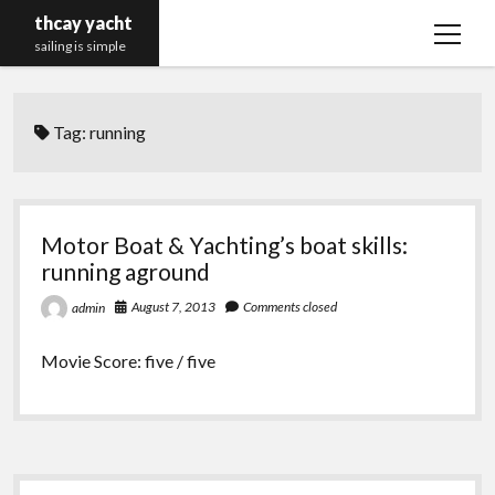
thcay yacht
open
sailing is simple
menu
Tag:
running
Motor Boat & Yachting’s boat skills:
running aground
August 7, 2013
Comments closed
admin
Movie Score: five / five
Sidebar