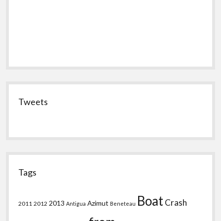
Tweets
Tags
Boat
Crash
2013
Azimut
2011
2012
Antigua
Beneteau