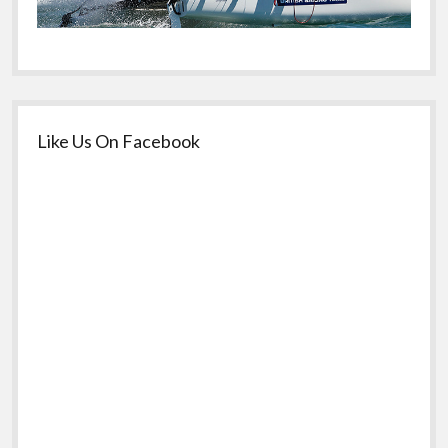
Like Us On Facebook