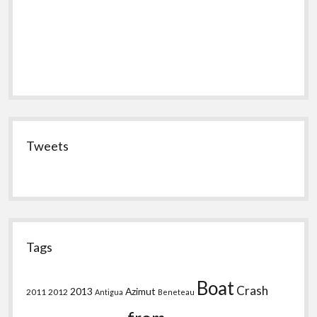
Tweets
Tags
Boat
Crash
2013
Azimut
2011
2012
Antigua
Beneteau