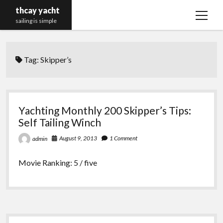
thcay yacht
open
sailing is simple
menu
Tag:
Skipper’s
Yachting Monthly 200 Skipper’s Tips:
Self Tailing Winch
August 9, 2013
1 Comment
admin
Movie Ranking: 5 / five
Sidebar