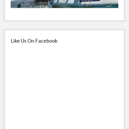
Like Us On Facebook