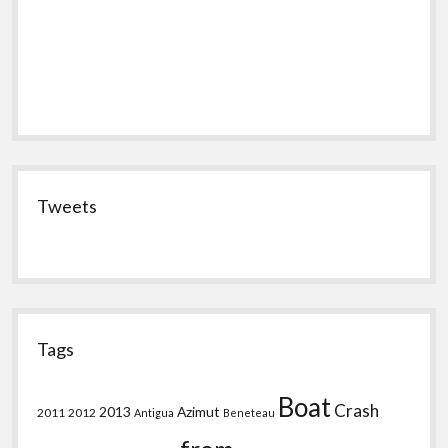
Tweets
Tags
Boat
Crash
2013
Azimut
2011
2012
Antigua
Beneteau