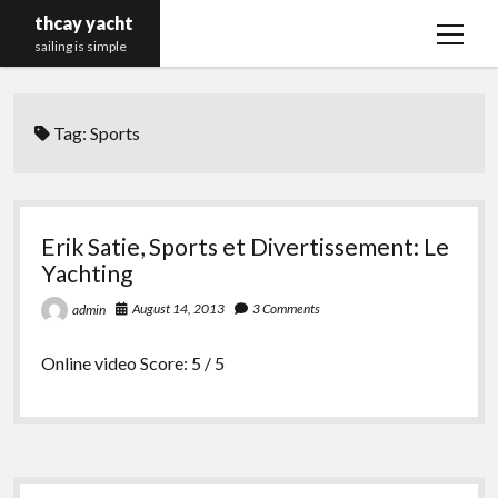
thcay yacht
open
sailing is simple
menu
Tag:
Sports
Erik Satie, Sports et Divertissement: Le
Yachting
August 14, 2013
3 Comments
admin
Online video Score: 5 / 5
Sidebar