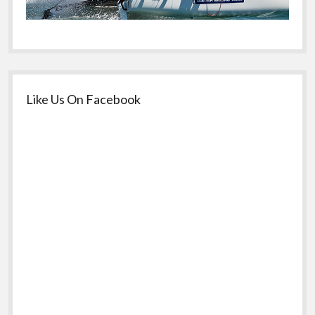
Like Us On Facebook