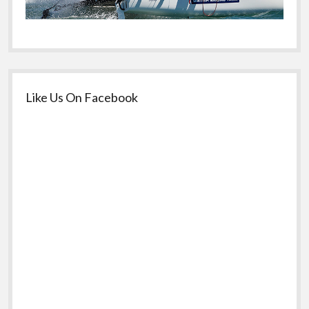
Like Us On Facebook