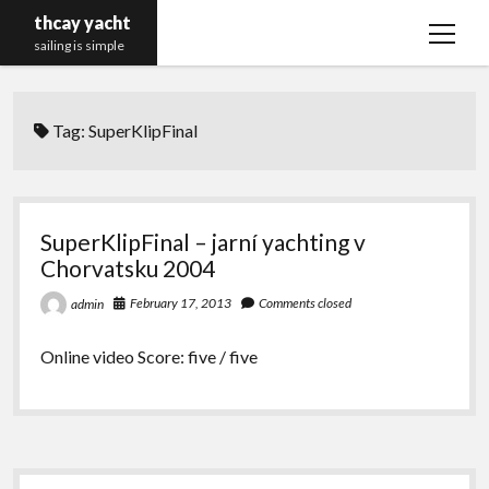
thcay yacht
open
sailing is simple
menu
Tag:
SuperKlipFinal
SuperKlipFinal – jarní yachting v
Chorvatsku 2004
February 17, 2013
Comments closed
admin
Online video Score: five / five
Sidebar