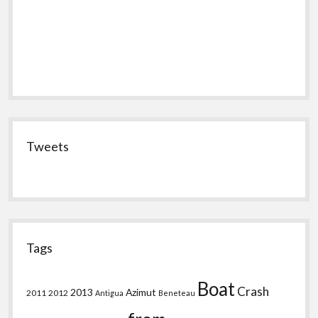
Tweets
Tags
Boat
Crash
2013
Azimut
2011
2012
Antigua
Beneteau