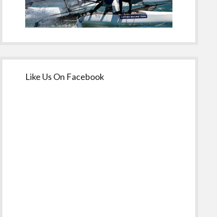
Like Us On Facebook