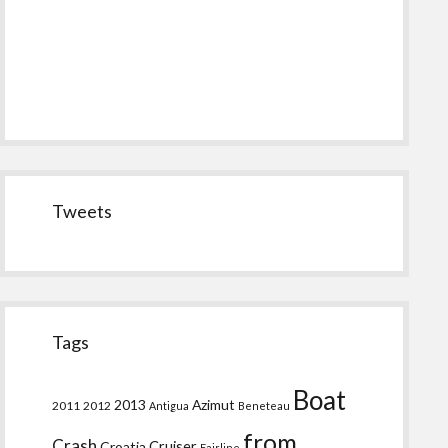
Tweets
Tags
Boat
2013
Azimut
2011
2012
Antigua
Beneteau
from
Crash
Croatia
Cruiser
Fairline