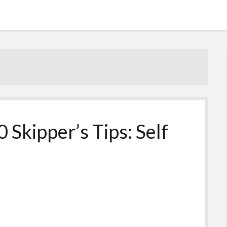
 Skipper’s Tips: Self