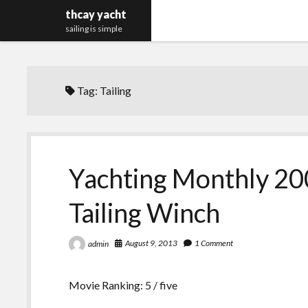
thcay yacht
sailing is simple
Tag:
Tailing
Yachting Monthly 200
Tailing Winch
August 9, 2013
1 Comment
admin
Movie Ranking: 5 / five