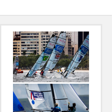
Sidebar