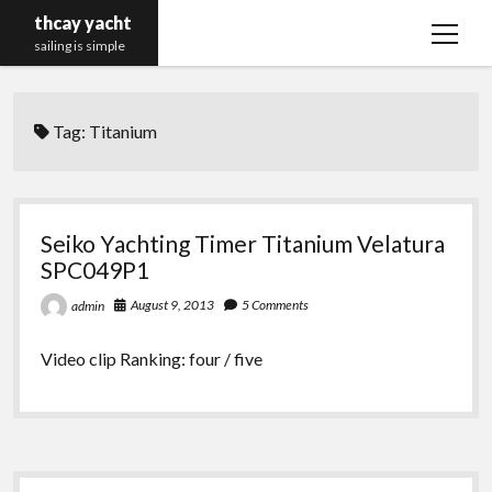
thcay yacht
open
sailing is simple
menu
Tag:
Titanium
Seiko Yachting Timer Titanium Velatura
SPC049P1
August 9, 2013
5 Comments
admin
Video clip Ranking: four / five
Sidebar