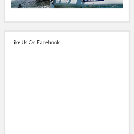
Like Us On Facebook