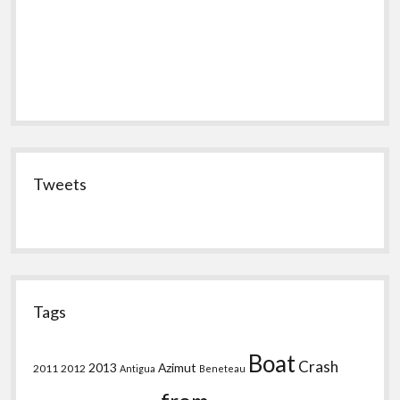
Tweets
Tags
Boat
Crash
2013
Azimut
2011
2012
Antigua
Beneteau