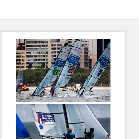
Sidebar