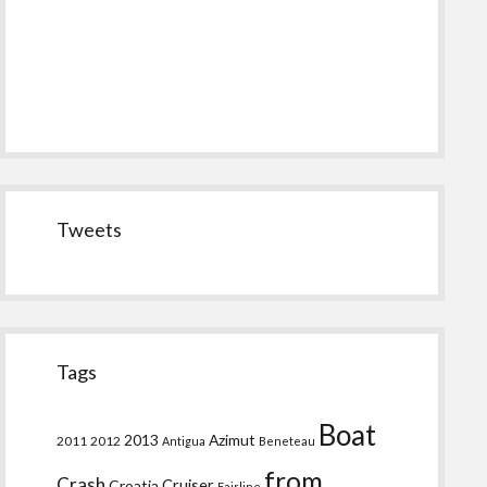
Tweets
Tags
Boat
2013
Azimut
2011
2012
Antigua
Beneteau
from
Crash
Croatia
Cruiser
Fairline