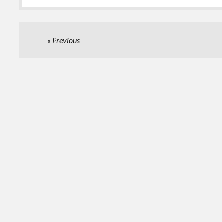
Posts
Previous
pagination