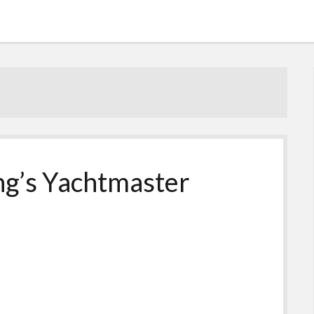
ng’s Yachtmaster