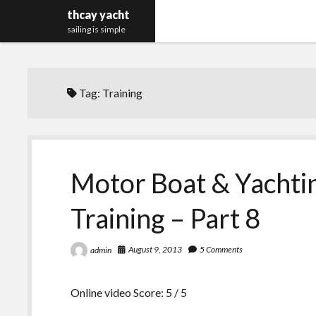
thcay yacht
sailing is simple
Tag:
Training
Motor Boat & Yachti
Training – Part 8
August 9, 2013
5 Comments
admin
Online video Score: 5 / 5