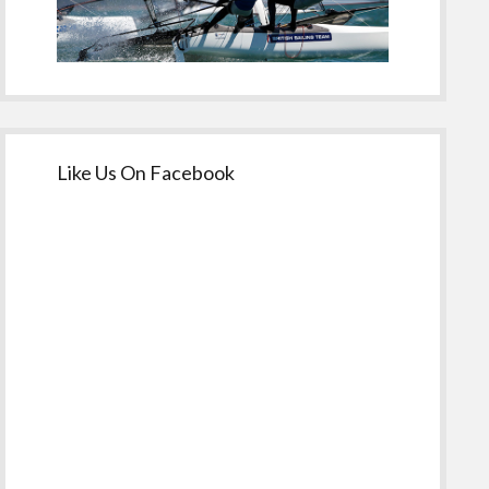
Like Us On Facebook