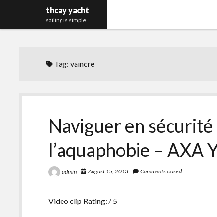
thcay yacht
sailing is simple
Tag:
vaincre
Naviguer en sécurité 
l’aquaphobie – AXA Y
August 15, 2013
Comments closed
admin
Video clip Rating: / 5