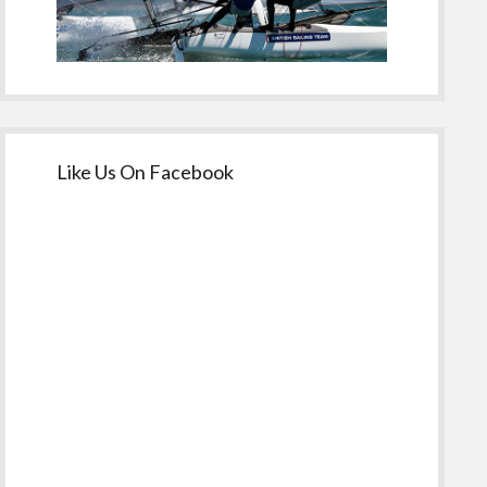
Like Us On Facebook