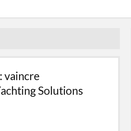
: vaincre
achting Solutions