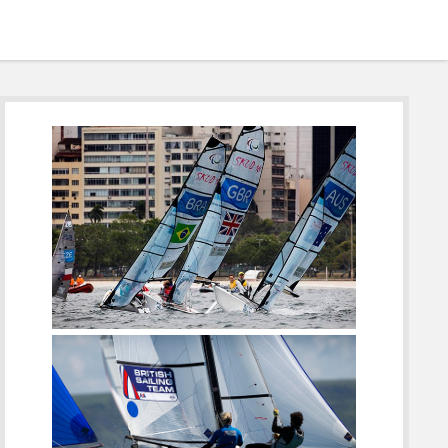
Sidebar