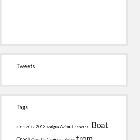
Tweets
Tags
Boat
2013
Azimut
2011
2012
Antigua
Beneteau
from
Crash
Croatia
Cruiser
Fairline