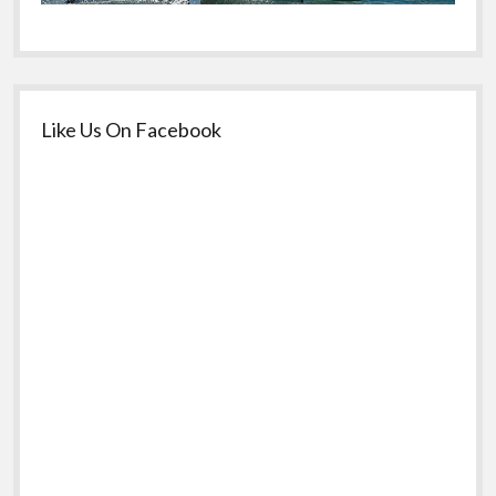
Like Us On Facebook