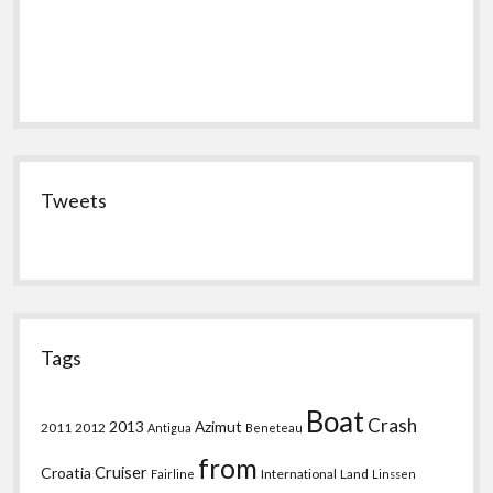
Tweets
Tags
Boat
Crash
2013
Azimut
2011
2012
Antigua
Beneteau
from
Croatia
Cruiser
International
Land
Fairline
Linssen