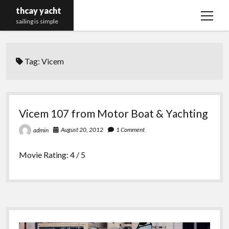
thcay yacht
open
sailing is simple
menu
Tag:
Vicem
Vicem 107 from Motor Boat & Yachting
August 20, 2012
1 Comment
admin
Movie Rating: 4 / 5
Sidebar