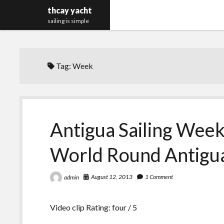
thcay yacht
sailing is simple
Tag:
Week
Antigua Sailing Week
World Round Antigu
August 12, 2013
1 Comment
admin
Video clip Rating: four / 5