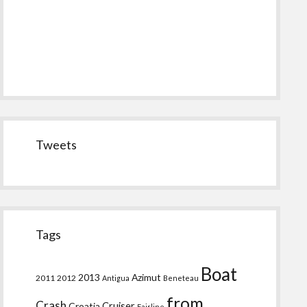
Tweets
Tags
Boat
2013
Azimut
2011
2012
Antigua
Beneteau
from
Crash
Croatia
Cruiser
Fairline