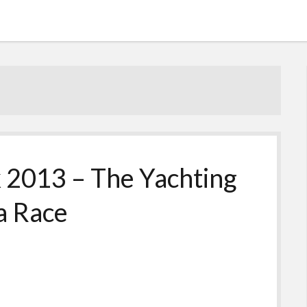
 2013 – The Yachting
a Race