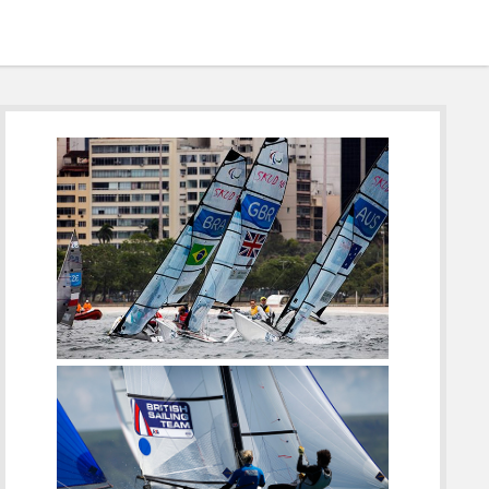
Sidebar