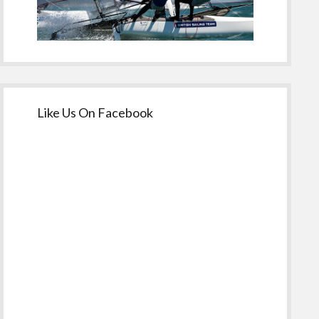
Like Us On Facebook