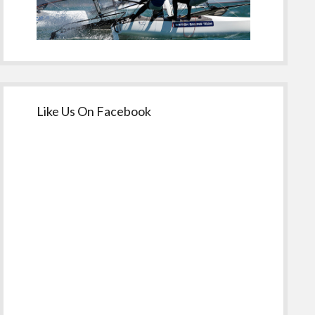
Like Us On Facebook