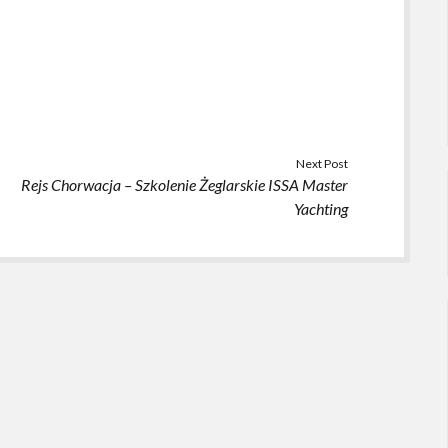
Next Post
Rejs Chorwacja – Szkolenie Żeglarskie ISSA Master
Yachting