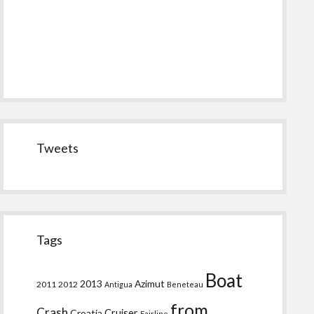
Tweets
Tags
Boat
2013
Azimut
2011
2012
Antigua
Beneteau
from
Crash
Croatia
Cruiser
Fairline