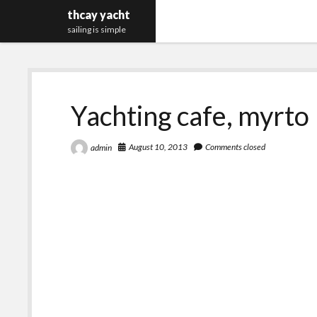
thcay yacht
sailing is simple
Yachting cafe, myrto
August 10, 2013
Comments closed
admin