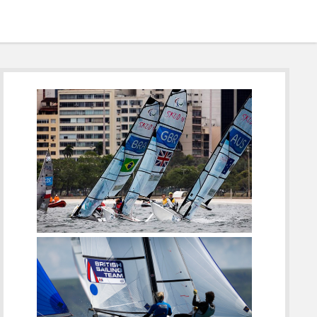
Sidebar