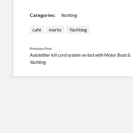
Categories:
Yachting
cafe
myrto
Yachting
Previous Post
Autotether kill cord system on test with Motor Boat &
Yachting