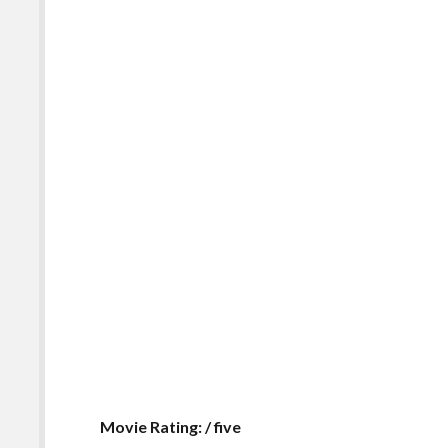
Movie Rating: / five